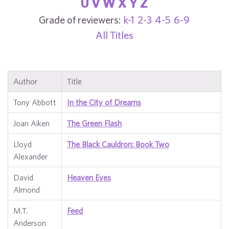
U
V
W
X
Y
Z
Grade of reviewers:
k-1
2-3
4-5
6-9
All Titles
Author
Title
Tony Abbott
In the City of Dreams
Joan Aiken
The Green Flash
Lloyd
The Black Cauldron: Book Two
Alexander
David
Heaven Eyes
Almond
M.T.
Feed
Anderson