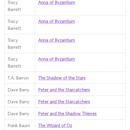
Tracy
Anna of Byzantium
Barrett
Tracy
Anna of Byzantium
Barrett
Tracy
Anna of Byzantium
Barrett
Tracy
Anna of Byzantium
Barrett
T.A. Barron
The Shadow of the Stars
Dave Barry
Peter and the Starcatchers
Dave Barry
Peter and the Starcatchers
Dave Barry
Peter and the Shadow Thieves
Frank Baum
The Wizard of Oz