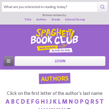
Browse reviews by:
Title
Author
Grade
School/Group
LOGIN
AUTHORS
Click on the first letter of the author’s last name
A
B
C
D
E
F
G
H
I
J
K
L
M
N
O
P
Q
R
S
T