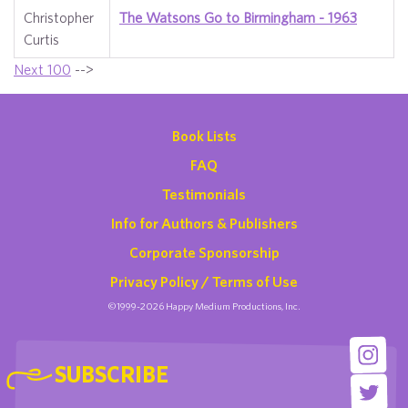
Christopher
The Watsons Go to Birmingham - 1963
Curtis
Next 100
-->
Book Lists
FAQ
Testimonials
Info for Authors & Publishers
Corporate Sponsorship
Privacy Policy / Terms of Use
©1999-2026 Happy Medium Productions, Inc.
SUBSCRIBE