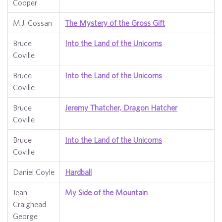
Cooper
M.J. Cossan
The Mystery of the Gross Gift
Bruce
Into the Land of the Unicorns
Coville
Bruce
Into the Land of the Unicorns
Coville
Bruce
Jeremy Thatcher, Dragon Hatcher
Coville
Bruce
Into the Land of the Unicorns
Coville
Daniel Coyle
Hardball
Jean
My Side of the Mountain
Craighead
George