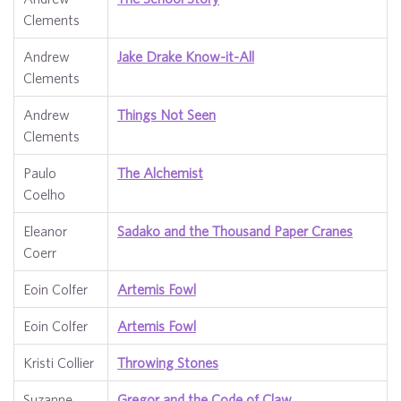
Clements
Andrew
Jake Drake Know-it-All
Clements
Andrew
Things Not Seen
Clements
Paulo
The Alchemist
Coelho
Eleanor
Sadako and the Thousand Paper Cranes
Coerr
Eoin Colfer
Artemis Fowl
Eoin Colfer
Artemis Fowl
Kristi Collier
Throwing Stones
Suzanne
Gregor and the Code of Claw