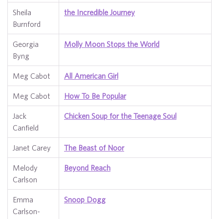
Sheila
the Incredible Journey
Burnford
Georgia
Molly Moon Stops the World
Byng
Meg Cabot
All American Girl
Meg Cabot
How To Be Popular
Jack
Chicken Soup for the Teenage Soul
Canfield
Janet Carey
The Beast of Noor
Melody
Beyond Reach
Carlson
Emma
Snoop Dogg
Carlson-