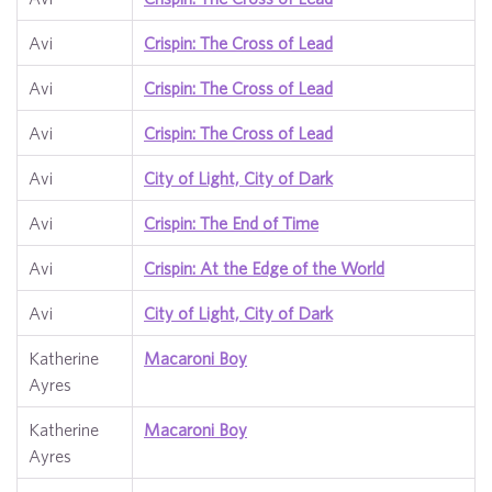
Avi
Crispin: The Cross of Lead
Avi
Crispin: The Cross of Lead
Avi
Crispin: The Cross of Lead
Avi
City of Light, City of Dark
Avi
Crispin: The End of Time
Avi
Crispin: At the Edge of the World
Avi
City of Light, City of Dark
Katherine
Macaroni Boy
Ayres
Katherine
Macaroni Boy
Ayres