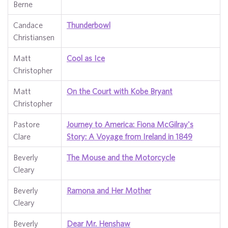
Berne
Candace
Thunderbowl
Christiansen
Matt
Cool as Ice
Christopher
Matt
On the Court with Kobe Bryant
Christopher
Pastore
Journey to America: Fiona McGilray's
Clare
Story: A Voyage from Ireland in 1849
Beverly
The Mouse and the Motorcycle
Cleary
Beverly
Ramona and Her Mother
Cleary
Beverly
Dear Mr. Henshaw