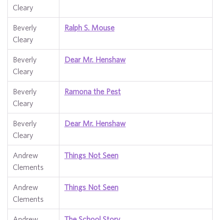
Cleary
Beverly
Ralph S. Mouse
Cleary
Beverly
Dear Mr. Henshaw
Cleary
Beverly
Ramona the Pest
Cleary
Beverly
Dear Mr. Henshaw
Cleary
Andrew
Things Not Seen
Clements
Andrew
Things Not Seen
Clements
Andrew
The School Story