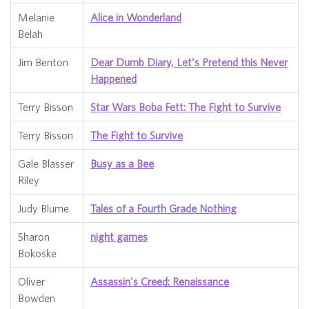
Melanie
Alice in Wonderland
Belah
Jim Benton
Dear Dumb Diary, Let's Pretend this Never
Happened
Terry Bisson
Star Wars Boba Fett: The Fight to Survive
Terry Bisson
The Fight to Survive
Gale Blasser
Busy as a Bee
Riley
Judy Blume
Tales of a Fourth Grade Nothing
Sharon
night games
Bokoske
Oliver
Assassin's Creed: Renaissance
Bowden