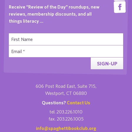
Receive “Review of the Day” roundups, new
reviews, membership discounts, and all
things literacy …
SIGN-UP
606 Post Road East, Suite 715,
Westport, CT 06880
Questions?
Contact Us
tel. 203.226.1010
fax. 203.226.1005
info@spaghettibookclub.org