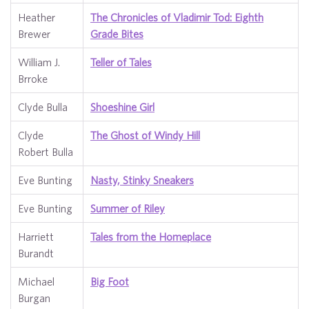
Heather
The Chronicles of Vladimir Tod: Eighth
Brewer
Grade Bites
William J.
Teller of Tales
Brroke
Clyde Bulla
Shoeshine Girl
Clyde
The Ghost of Windy Hill
Robert Bulla
Eve Bunting
Nasty, Stinky Sneakers
Eve Bunting
Summer of Riley
Harriett
Tales from the Homeplace
Burandt
Michael
Big Foot
Burgan