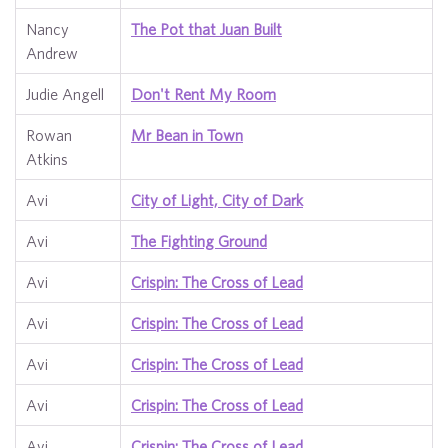
Nancy
The Pot that Juan Built
Andrew
Judie Angell
Don't Rent My Room
Rowan
Mr Bean in Town
Atkins
Avi
City of Light, City of Dark
Avi
The Fighting Ground
Avi
Crispin: The Cross of Lead
Avi
Crispin: The Cross of Lead
Avi
Crispin: The Cross of Lead
Avi
Crispin: The Cross of Lead
Avi
Crispin: The Cross of Lead