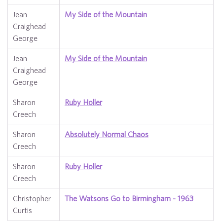
Jean
My Side of the Mountain
Craighead
George
Jean
My Side of the Mountain
Craighead
George
Sharon
Ruby Holler
Creech
Sharon
Absolutely Normal Chaos
Creech
Sharon
Ruby Holler
Creech
Christopher
The Watsons Go to Birmingham - 1963
Curtis