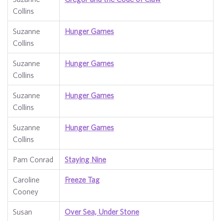
Collins
Suzanne
Hunger Games
Collins
Suzanne
Hunger Games
Collins
Suzanne
Hunger Games
Collins
Suzanne
Hunger Games
Collins
Pam Conrad
Staying Nine
Caroline
Freeze Tag
Cooney
Susan
Over Sea, Under Stone