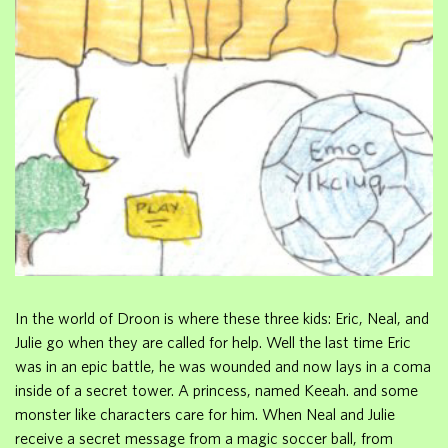
In the world of Droon is where these three kids: Eric, Neal, and
Julie go when they are called for help. Well the last time Eric
was in an epic battle, he was wounded and now lays in a coma
inside of a secret tower. A princess, named Keeah. and some
monster like characters care for him. When Neal and Julie
receive a secret message from a magic soccer ball, from