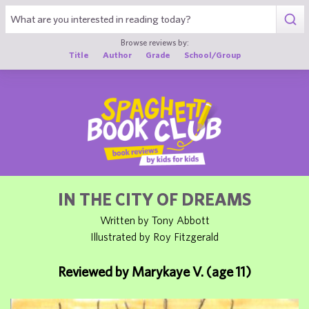
1
Browse reviews by:
Title
Author
Grade
School/Group
IN THE CITY OF DREAMS
Written by Tony Abbott
Illustrated by Roy Fitzgerald
Reviewed by Marykaye V. (age 11)