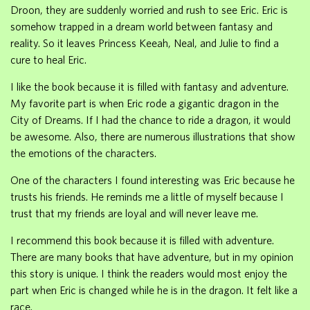
Droon, they are suddenly worried and rush to see Eric. Eric is
somehow trapped in a dream world between fantasy and
reality. So it leaves Princess Keeah, Neal, and Julie to find a
cure to heal Eric.
I like the book because it is filled with fantasy and adventure.
My favorite part is when Eric rode a gigantic dragon in the
City of Dreams. If I had the chance to ride a dragon, it would
be awesome. Also, there are numerous illustrations that show
the emotions of the characters.
One of the characters I found interesting was Eric because he
trusts his friends. He reminds me a little of myself because I
trust that my friends are loyal and will never leave me.
I recommend this book because it is filled with adventure.
There are many books that have adventure, but in my opinion
this story is unique. I think the readers would most enjoy the
part when Eric is changed while he is in the dragon. It felt like a
race.