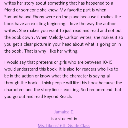
writes her story about something that has happened to a
friend or someone she knew. My favorite part is when
Samantha and Ebony were on the plane because it makes the
book have an exciting beginning. I love the way the author
writes . She makes you want to just read and read and not put
the book down . When Melody Carlson writes, she makes it so
you get a clear picture in your head about what is going on in
the book . That is why I like her writing.
I would say that preteens or girls who are between 10-15
would understand this book. It is also for readers who like to
be in the action or know what the character is saying all
through the book. I think people will like this book because the
characters and the story line is exciting. So I recommend that
you go out and read Beyond Reach.
Jamaica E.
is a student in
Ms. Likens' 6th Grade Class