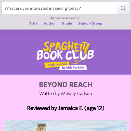
1
Browse reviews by:
Title
Author
Grade
School/Group
BEYOND REACH
Written by Melody Carlson
Reviewed by Jamaica E. (age 12)