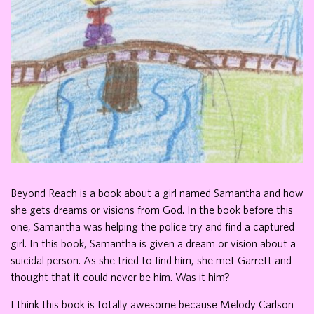
Beyond Reach is a book about a girl named Samantha and how
she gets dreams or visions from God. In the book before this
one, Samantha was helping the police try and find a captured
girl. In this book, Samantha is given a dream or vision about a
suicidal person. As she tried to find him, she met Garrett and
thought that it could never be him. Was it him?
I think this book is totally awesome because Melody Carlson