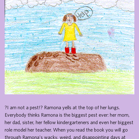
?I am not a pest!? Ramona yells at the top of her lungs.
Everybody thinks Ramona is the biggest pest ever: her mom,
her dad, sister, her fellow kindergarteners and even her biggest
role model her teacher. When you read the book you will go
through Ramona's wacky, weird, and disappointing days at