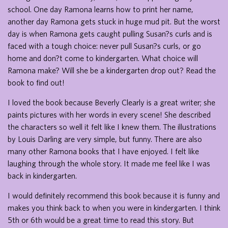
school. One day Ramona learns how to print her name,
another day Ramona gets stuck in huge mud pit. But the worst
day is when Ramona gets caught pulling Susan?s curls and is
faced with a tough choice: never pull Susan?s curls, or go
home and don?t come to kindergarten. What choice will
Ramona make? Will she be a kindergarten drop out? Read the
book to find out!
I loved the book because Beverly Clearly is a great writer; she
paints pictures with her words in every scene! She described
the characters so well it felt like I knew them. The illustrations
by Louis Darling are very simple, but funny. There are also
many other Ramona books that I have enjoyed. I felt like
laughing through the whole story. It made me feel like I was
back in kindergarten.
I would definitely recommend this book because it is funny and
makes you think back to when you were in kindergarten. I think
5th or 6th would be a great time to read this story. But