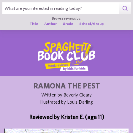
1
Browse reviews by:
Title
Author
Grade
School/Group
RAMONA THE PEST
Written by Beverly Cleary
Illustrated by Louis Darling
Reviewed by Kristen E. (age 11)