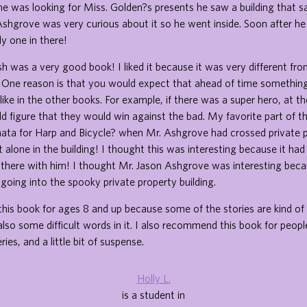
e was looking for Miss. Golden?s presents he saw a building that sa
Ashgrove was very curious about it so he went inside. Soon after he
y one in there!
h was a very good book! I liked it because it was very different fr
 One reason is that you would expect that ahead of time somethin
ike in the other books. For example, if there was a super hero, at t
 figure that they would win against the bad. My favorite part of 
nata for Harp and Bicycle? when Mr. Ashgrove had crossed private 
 alone in the building! I thought this was interesting because it had
 there with him! I thought Mr. Jason Ashgrove was interesting bec
 going into the spooky private property building.
is book for ages 8 and up because some of the stories are kind of 
also some difficult words in it. I also recommend this book for peopl
ies, and a little bit of suspense.
Holly L.
is a student in