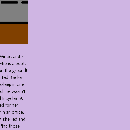
Wine?, and ?
ho is a poet,
on the ground!
vited Blacker
asleep in one
ich he wasn?t
 Bicycle?. A
d for her
in an office.
t she lied and
 find those