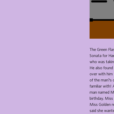
The Green Fla
Sonata for Ha
who was taking
He also found 
over with him 
of the man?s 
familiar with!
man named Mr.
birthday. Miss
Miss Golden re
said she wante