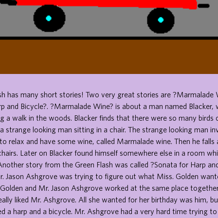
sh has many short stories! Two very great stories are ?Marmalade 
rp and Bicycle?. ?Marmalade Wine? is about a man named Blacker, w
 a walk in the woods. Blacker finds that there were so many birds 
a strange looking man sitting in a chair. The strange looking man in
to relax and have some wine, called Marmalade wine. Then he falls 
chairs. Later on Blacker found himself somewhere else in a room wh
 Another story from the Green Flash was called ?Sonata for Harp and
 Jason Ashgrove was trying to figure out what Miss. Golden wante
 Golden and Mr. Jason Ashgrove worked at the same place together 
ally liked Mr. Ashgrove. All she wanted for her birthday was him, bu
d a harp and a bicycle. Mr. Ashgrove had a very hard time trying to