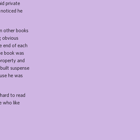
id private
 noticed he
om other books
g obvious
he end of each
the book was
property and
 built suspense
ause he was
hard to read
e who like