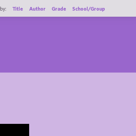
by:
Title
Author
Grade
School/Group