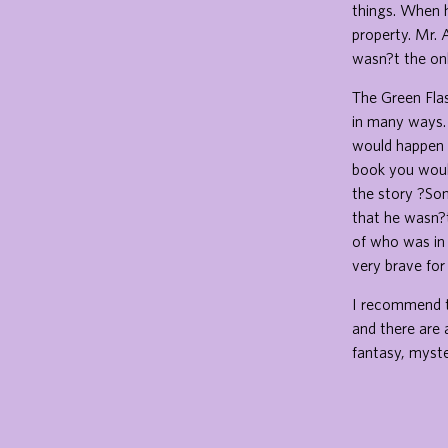
things. When h
property. Mr. 
wasn?t the onl
The Green Flas
in many ways.
would happen l
book you would
the story ?So
that he wasn?t
of who was in
very brave for
I recommend th
and there are 
fantasy, myster