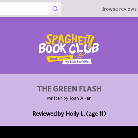
Browse reviews 
THE GREEN FLASH
Written by Joan Aiken
Reviewed by Holly L. (age 11)