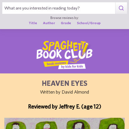
1
Browse reviews by:
Title
Author
Grade
School/Group
HEAVEN EYES
Written by David Almond
Reviewed by Jeffrey E. (age 12)