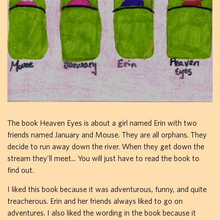
The book Heaven Eyes is about a girl named Erin with two
friends named January and Mouse. They are all orphans. They
decide to run away down the river. When they get down the
stream they'll meet... You will just have to read the book to
find out.
I liked this book because it was adventurous, funny, and quite
treacherous. Erin and her friends always liked to go on
adventures. I also liked the wording in the book because it