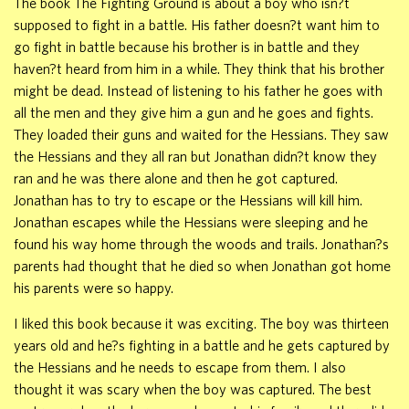
The book The Fighting Ground is about a boy who isn?t
supposed to fight in a battle. His father doesn?t want him to
go fight in battle because his brother is in battle and they
haven?t heard from him in a while. They think that his brother
might be dead. Instead of listening to his father he goes with
all the men and they give him a gun and he goes and fights.
They loaded their guns and waited for the Hessians. They saw
the Hessians and they all ran but Jonathan didn?t know they
ran and he was there alone and then he got captured.
Jonathan has to try to escape or the Hessians will kill him.
Jonathan escapes while the Hessians were sleeping and he
found his way home through the woods and trails. Jonathan?s
parents had thought that he died so when Jonathan got home
his parents were so happy.
I liked this book because it was exciting. The boy was thirteen
years old and he?s fighting in a battle and he gets captured by
the Hessians and he needs to escape from them. I also
thought it was scary when the boy was captured. The best