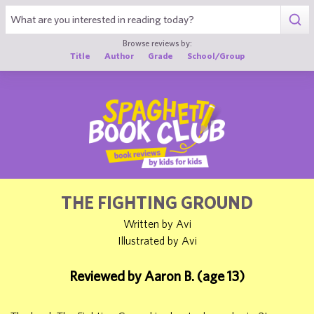
1
Browse reviews by:
Title
Author
Grade
School/Group
THE FIGHTING GROUND
Written by Avi
Illustrated by Avi
Reviewed by Aaron B. (age 13)