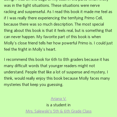
was in the tight situations. These situations were nerve
racking and suspenseful. As I read this book it made me feel as
if I was really there experiencing the terrifying Primo Cell,
because there was so much description. The most special
thing about this book is that it feels real, but is something that
can never happen. My favorite part of this book is when
Molly's close friend tells her how powerful Primo is. I could just
feel the fright in Molly's heart.
I recommend this book for 6th to 8th graders because it has
many difficult words that younger readers might not
understand. People that like a lot of suspense and mystery, I
think, would really enjoy this book because Molly faces many
mysteries that keep you guessing.
Ariana V.
is a student in
Mrs. Salewski's 5th & 6th Grade Class