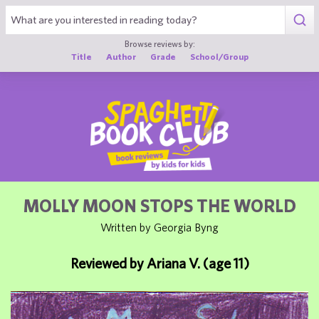
1
Browse reviews by:
Title
Author
Grade
School/Group
MOLLY MOON STOPS THE WORLD
Written by Georgia Byng
Reviewed by Ariana V. (age 11)