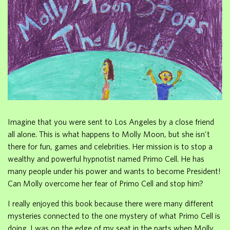
Imagine that you were sent to Los Angeles by a close friend
all alone. This is what happens to Molly Moon, but she isn't
there for fun, games and celebrities. Her mission is to stop a
wealthy and powerful hypnotist named Primo Cell. He has
many people under his power and wants to become President!
Can Molly overcome her fear of Primo Cell and stop him?
I really enjoyed this book because there were many different
mysteries connected to the one mystery of what Primo Cell is
doing. I was on the edge of my seat in the parts when Molly