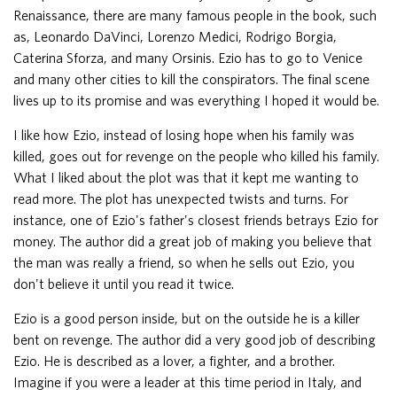
Renaissance, there are many famous people in the book, such
as, Leonardo DaVinci, Lorenzo Medici, Rodrigo Borgia,
Caterina Sforza, and many Orsinis. Ezio has to go to Venice
and many other cities to kill the conspirators. The final scene
lives up to its promise and was everything I hoped it would be.
I like how Ezio, instead of losing hope when his family was
killed, goes out for revenge on the people who killed his family.
What I liked about the plot was that it kept me wanting to
read more. The plot has unexpected twists and turns. For
instance, one of Ezio's father's closest friends betrays Ezio for
money. The author did a great job of making you believe that
the man was really a friend, so when he sells out Ezio, you
don't believe it until you read it twice.
Ezio is a good person inside, but on the outside he is a killer
bent on revenge. The author did a very good job of describing
Ezio. He is described as a lover, a fighter, and a brother.
Imagine if you were a leader at this time period in Italy, and