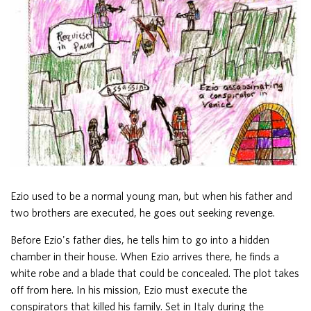
Ezio used to be a normal young man, but when his father and
two brothers are executed, he goes out seeking revenge.
Before Ezio's father dies, he tells him to go into a hidden
chamber in their house. When Ezio arrives there, he finds a
white robe and a blade that could be concealed. The plot takes
off from here. In his mission, Ezio must execute the
conspirators that killed his family. Set in Italy during the