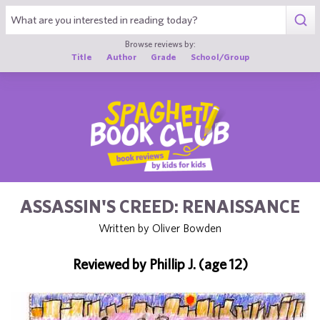
1
Browse reviews by:
Title
Author
Grade
School/Group
ASSASSIN'S CREED: RENAISSANCE
Written by Oliver Bowden
Reviewed by Phillip J. (age 12)