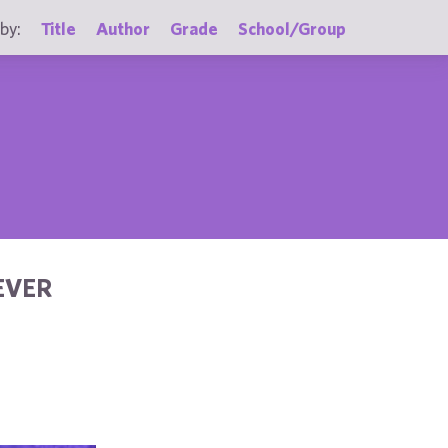
by:
Title
Author
Grade
School/Group
EVER