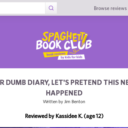
Browse reviews 
R DUMB DIARY, LET'S PRETEND THIS N
HAPPENED
Written by Jim Benton
Reviewed by Kassidee K. (age 12)