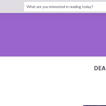
1
DEA