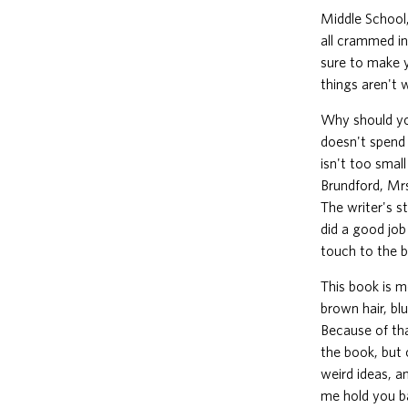
Middle School,
all crammed in
sure to make y
things aren't
Why should yo
doesn't spend 
isn't too smal
Brundford, Mrs
The writer's st
did a good job 
touch to the bo
This book is m
brown hair, bl
Because of tha
the book, but o
weird ideas, a
me hold you ba