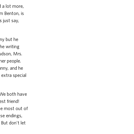
d a lot more,
im Benton, is
 just say,
ny but he
he writing
Hudson, Mrs.
her people.
funny, and he
n extra special
. We both have
st friend!
the most out of
ise endings,
 But don't let