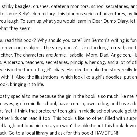
 stinky beagles, crushes, cafeteria monitors, school secretaries, an
to Jamie Kelly's dumb diary. This hilarious series of adventures, by J
ou laugh. To sum up what you would learn in Dear Dumb Diary, let's
 what they seem.
u read this book? Why should you care? Jim Benton's writing is fun
forever on a subject. The story doesn't take too long to read, and t
l either. The characters are: Jamie, Isabella, Mom, Dad, Angeleen, 
. Anderson, teachers, secretaries, principle, her dog, and a lot of ot
yle is in the form of a girl's diary. He tried to make the story really 
with it. Also, the illustrations, which look like a girl's doodles, put a
ok, bringing it to life.
ostly special to me because the girl in the book is so much like me
ue eyes, go to middle school, have a crush, own a dog, and have a be
t fact, I think that preteen/ teen girls in middle school would get 
ther kids can read it too! This book is like no other. Filled with surpr
nd laugh out loud pictures, you won't be able to put this book down.
ck. Go to a local library and ask for this book! HAVE FUN!