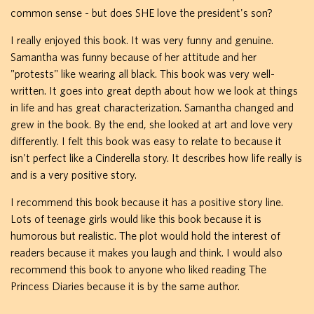
common sense - but does SHE love the president's son?
I really enjoyed this book. It was very funny and genuine.
Samantha was funny because of her attitude and her
"protests" like wearing all black. This book was very well-
written. It goes into great depth about how we look at things
in life and has great characterization. Samantha changed and
grew in the book. By the end, she looked at art and love very
differently. I felt this book was easy to relate to because it
isn't perfect like a Cinderella story. It describes how life really is
and is a very positive story.
I recommend this book because it has a positive story line.
Lots of teenage girls would like this book because it is
humorous but realistic. The plot would hold the interest of
readers because it makes you laugh and think. I would also
recommend this book to anyone who liked reading The
Princess Diaries because it is by the same author.