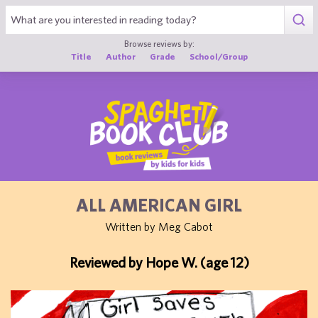
1
Browse reviews by:
Title
Author
Grade
School/Group
ALL AMERICAN GIRL
Written by Meg Cabot
Reviewed by Hope W. (age 12)