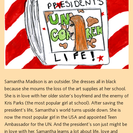
Samantha Madison is an outsider. She dresses all in black
because she mourns the loss of the art supplies at her school.
She is in love with her older sister's boyfriend and the enemy of
Kris Parks (the most popular girl at school). After saving the
president's life, Samantha's world turns upside down. She is
now the most popular girl in the USA and appointed Teen
Ambassador for the UN. And the president's son just might be
in love with her. Samantha learns a lot about life, love and