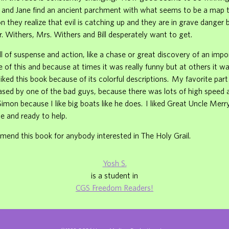
 and Jane find an ancient parchment with what seems to be a map t
on they realize that evil is catching up and they are in grave danger 
 Withers, Mrs. Withers and Bill desperately want to get.
ull of suspense and action, like a chase or great discovery of an impo
se of this and because at times it was really funny but at others it w
o liked this book because of its colorful descriptions. My favorite pa
ed by one of the bad guys, because there was lots of high speed ac
 Simon because I like big boats like he does. I liked Great Uncle Mer
e and ready to help.
end this book for anybody interested in The Holy Grail.
Yosh S.
is a student in
CGS Freedom Readers!