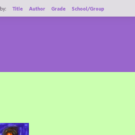
by:
Title
Author
Grade
School/Group