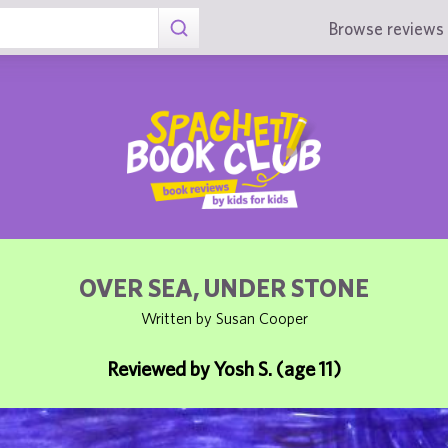
Browse reviews 
OVER SEA, UNDER STONE
Written by Susan Cooper
Reviewed by Yosh S. (age 11)