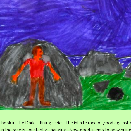
st book in The Dark is Rising series. The infinite race of good against 
r in the race is constantly changing. Now good seems to be winnin