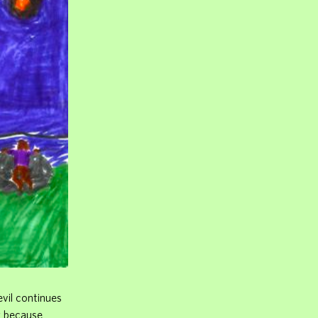
evil continues
g because