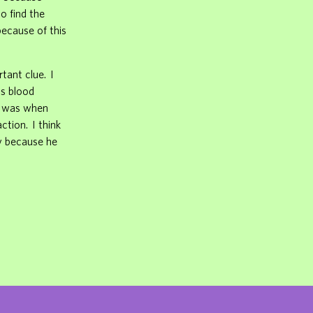
o find the
because of this
rtant clue. I
as blood
rt was when
tion. I think
ry because he