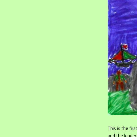
This is the fir
and the leade