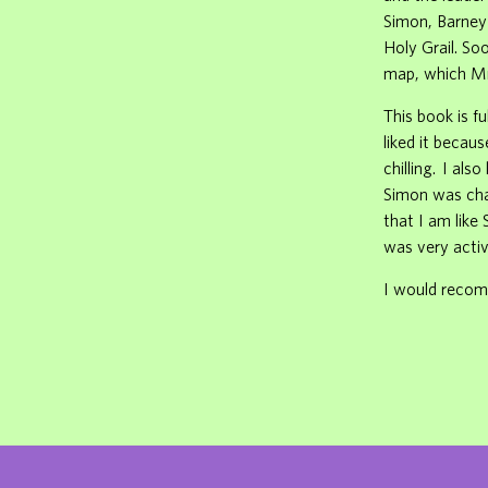
Simon, Barney
Holy Grail. So
map, which Mr.
This book is f
liked it becau
chilling. I als
Simon was chas
that I am like
was very activ
I would recomm