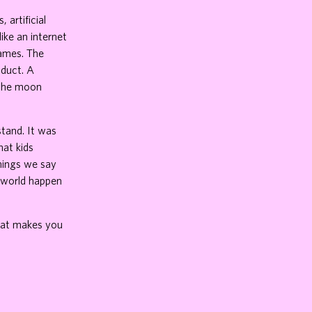
 artificial
ike an internet
games. The
oduct. A
 the moon
stand. It was
at kids
things we say
r world happen
that makes you