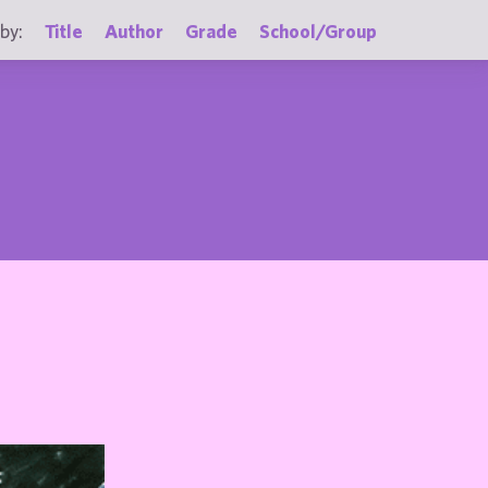
by:
Title
Author
Grade
School/Group