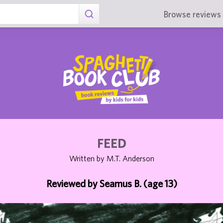
Browse reviews 
FEED
Written by M.T. Anderson
Reviewed by Seamus B. (age 13)