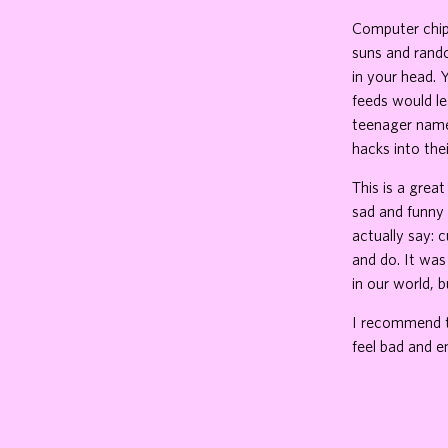
Computer chips
suns and rando
in your head. 
feeds would le
teenager name
hacks into thei
This is a grea
sad and funny
actually say: 
and do. It was
in our world, bu
I recommend th
feel bad and e