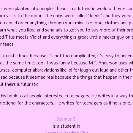
 were planted into peoples' heads in a futuristic world of hover cars,
m visits to the moon. The chips were called "feeds" and they were l
You could order anything through your mind like food, clothes and 
arn what you liked and send ads to get you to buy more of their pr
d Titus meets Violet and everything is great until a hacker guy on
r feeds.
t futuristic book because it's not too complicated; it's easy to under
 at the same time, too. It was funny because M.T. Anderson uses wh
curses, computer abbreviations like lol for laugh out loud and other 
 sad because it seemed real because the things that happen in thei
t theirs is futuristic.
is book to all people interested in teenagers. He writes in a way 
motional for the characters. He writes for teenagers as if he is one.
Seamus B.
is a student in