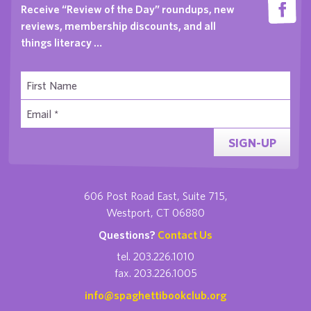
Receive “Review of the Day” roundups, new
reviews, membership discounts, and all
things literacy …
SIGN-UP
606 Post Road East, Suite 715,
Westport, CT 06880
Questions?
Contact Us
tel. 203.226.1010
fax. 203.226.1005
info@spaghettibookclub.org