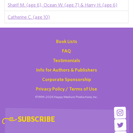
Sharif M. (age 6), Ocean W. (age 7) & Harry H. (age 6)
Catherine C. (age 10)
Book Lists
FAQ
Testimonials
Info for Authors & Publishers
Corporate Sponsorship
Privacy Policy / Terms of Use
©1999-2026 Happy Medium Productions, Inc.
SUBSCRIBE