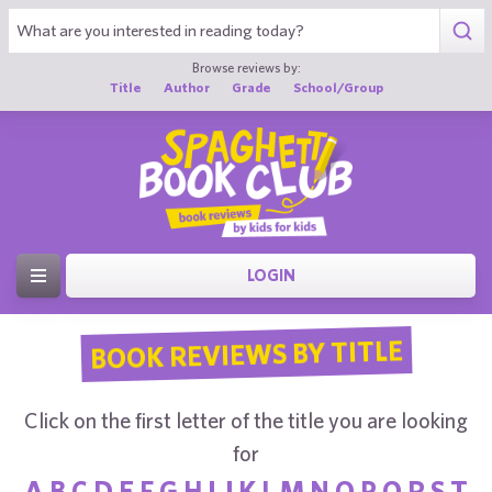
Browse reviews by:
Title
Author
Grade
School/Group
LOGIN
BOOK REVIEWS BY TITLE
Click on the first letter of the title you are looking
for
A
B
C
D
E
F
G
H
I
J
K
L
M
N
O
P
Q
R
S
T