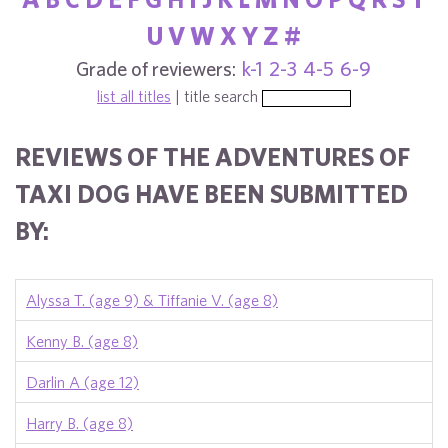
U
V
W
X
Y
Z
#
Grade of reviewers:
k-1
2-3
4-5
6-9
list all titles
| title search
REVIEWS OF THE ADVENTURES OF
TAXI DOG HAVE BEEN SUBMITTED
BY:
Alyssa T. (age 9) & Tiffanie V. (age 8)
Kenny B. (age 8)
Darlin A (age 12)
Harry B. (age 8)