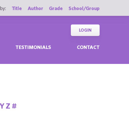
by:
Title
Author
Grade
School/Group
LOGIN
TESTIMONIALS
CONTACT
Y
Z
#