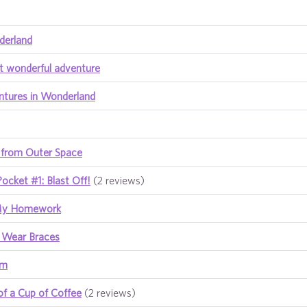
derland
t wonderful adventure
ntures in Wonderland
 from Outer Space
Pocket #1: Blast Off!
(2 reviews)
 My Homework
t Wear Braces
am
of a Cup of Coffee
(2 reviews)