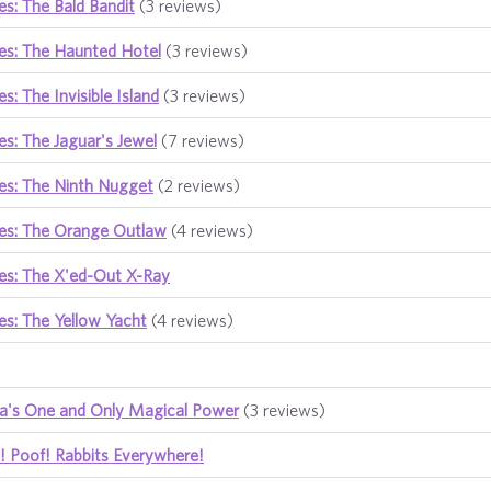
s: The Bald Bandit
(3 reviews)
es: The Haunted Hotel
(3 reviews)
s: The Invisible Island
(3 reviews)
s: The Jaguar's Jewel
(7 reviews)
es: The Ninth Nugget
(2 reviews)
es: The Orange Outlaw
(4 reviews)
es: The X'ed-Out X-Ray
s: The Yellow Yacht
(4 reviews)
ia's One and Only Magical Power
(3 reviews)
! Poof! Rabbits Everywhere!