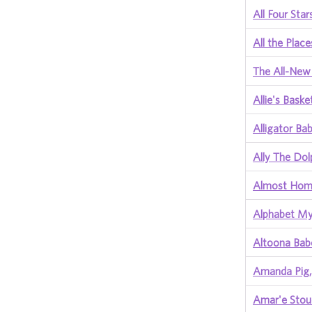
All Four Star
All the Plac
The All-New
Allie's Bask
Alligator Ba
Ally The Dol
Almost Ho
Alphabet My
Altoona Ba
Amanda Pig, 
Amar'e Stou