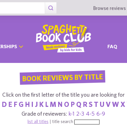
Browse reviews 
RSHIPS
FAQ
BOOK REVIEWS BY TITLE
Click on the first letter of the title you are looking for
C
D
E
F
G
H
I
J
K
L
M
N
O
P
Q
R
S
T
U
V
W
X
Grade of reviewers:
k-1
2-3
4-5
6-9
list all titles
| title search