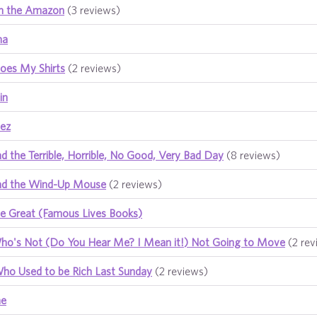
n the Amazon
(3 reviews)
na
oes My Shirts
(2 reviews)
in
uez
d the Terrible, Horrible, No Good, Very Bad Day
(8 reviews)
nd the Wind-Up Mouse
(2 reviews)
he Great (Famous Lives Books)
ho's Not (Do You Hear Me? I Mean it!) Not Going to Move
(2 rev
Who Used to be Rich Last Sunday
(2 reviews)
ne