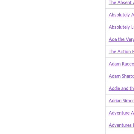
The Absent 
Absolutely 
Absolutely 
Ace the Ver
The Action F
Adam Raccoo
Adam Sharp:
Addie and th
Adrian Simc
Adventure A
Adventures I