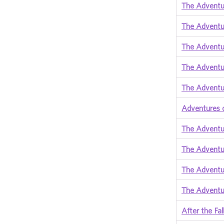
The Adventur
The Adventu
The Adventu
The Adventur
The Adventur
Adventures 
The Adventu
The Adventu
The Adventu
The Adventu
After the F