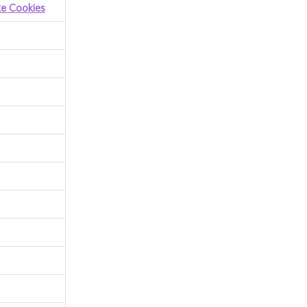
ke Cookies