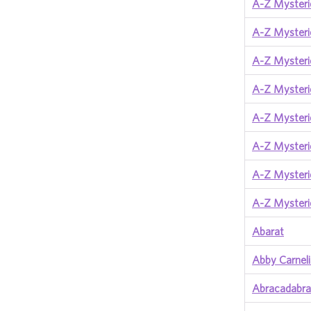
A-Z Mysterie
A-Z Mysteri
A-Z Mysterie
A-Z Mysterie
A-Z Mysteri
A-Z Mysteri
A-Z Mysteri
A-Z Mysterie
Abarat
Abby Carnel
Abracadabra