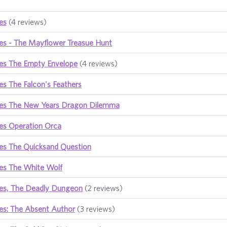
es
(4 reviews)
es - The Mayflower Treasue Hunt
es The Empty Envelope
(4 reviews)
s The Falcon's Feathers
es The New Years Dragon Dilemma
es Operation Orca
es The Quicksand Question
es The White Wolf
es, The Deadly Dungeon
(2 reviews)
es: The Absent Author
(3 reviews)