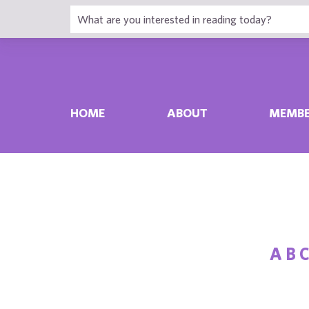
HOME
ABOUT
MEMBE
A
B