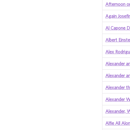
Afternoon o
Again Josefi
Al Capone D
Albert Einste
Alex Rodrig
Alexander an
Alexander a
Alexander t
Alexander W
Alexander, 
Alfie All Alo