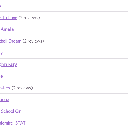
s
es to Love
(2 reviews)
 Amelia
etball Dream
(2 reviews)
by
phin Fairy
me
stery
(2 reviews)
boona
School Girl
demire- STAT