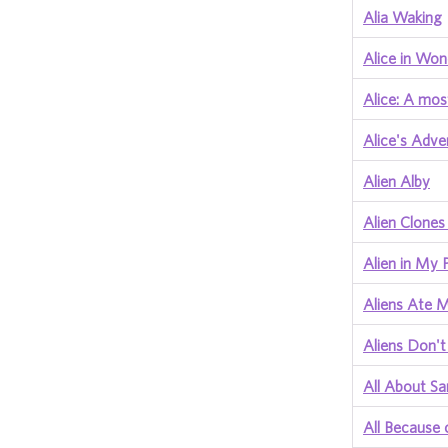
Alia Waking
Alice in Won
Alice: A mos
Alice's Adve
Alien Alby
Alien Clones
Alien in My 
Aliens Ate
Aliens Don'
All About S
All Because 