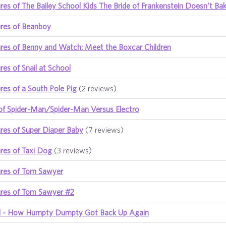
es of The Bailey School Kids The Bride of Frankenstein Doesn't Ba
res of Beanboy
res of Benny and Watch: Meet the Boxcar Children
es of Snail at School
es of a South Pole Pig
(2 reviews)
of Spider-Man/Spider-Man Versus Electro
res of Super Diaper Baby
(7 reviews)
res of Taxi Dog
(3 reviews)
res of Tom Sawyer
res of Tom Sawyer #2
all - How Humpty Dumpty Got Back Up Again