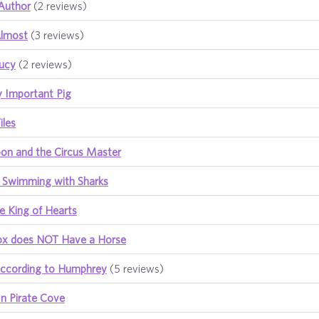
Author
(2 reviews)
Almost
(3 reviews)
Lucy
(2 reviews)
y Important Pig
iles
n and the Circus Master
 Swimming with Sharks
e King of Hearts
ox does NOT Have a Horse
ccording to Humphrey
(5 reviews)
n Pirate Cove