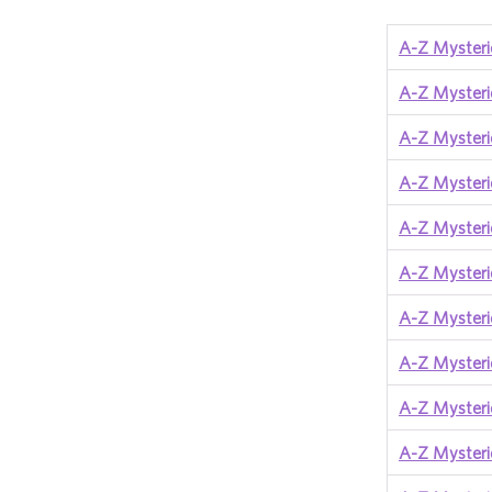
A-Z Mysteri
A-Z Mysteri
A-Z Mysteri
A-Z Mysterie
A-Z Mysteri
A-Z Mysteri
A-Z Mysteri
A-Z Mysteri
A-Z Mysteri
A-Z Mysteri