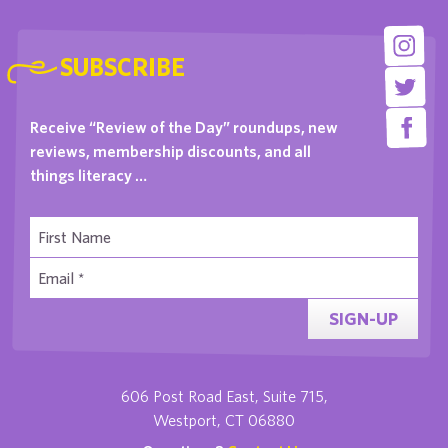
SUBSCRIBE
Receive “Review of the Day” roundups, new
reviews, membership discounts, and all
things literacy …
SIGN-UP
606 Post Road East, Suite 715,
Westport, CT 06880