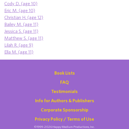
Cody D. (age 10)
Eric M. (age 10)
Christian H. (age 12)
Bailey M. (age 11)
Jessica S. (age 11)
Matthew S. (age 11)
Lilah R. (age 9)
Ella M. (age 11)
Book Lists
FAQ
Testimonials
Info for Authors & Publishers
Corporate Sponsorship
Privacy Policy / Terms of Use
©1999-2026 Happy Medium Productions, Inc.