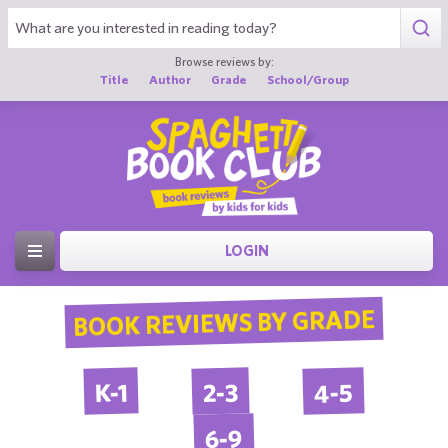
Browse reviews by:
Title
Author
Grade
School/Group
LOGIN
BOOK REVIEWS BY GRADE
4-5
2-3
K-1
6-9