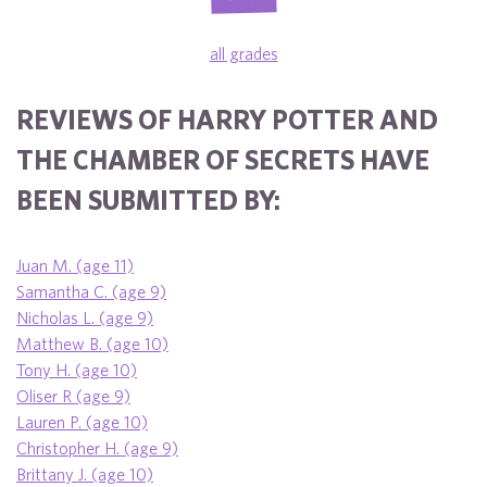
all grades
REVIEWS OF HARRY POTTER AND
THE CHAMBER OF SECRETS HAVE
BEEN SUBMITTED BY:
Juan M. (age 11)
Samantha C. (age 9)
Nicholas L. (age 9)
Matthew B. (age 10)
Tony H. (age 10)
Oliser R (age 9)
Lauren P. (age 10)
Christopher H. (age 9)
Brittany J. (age 10)