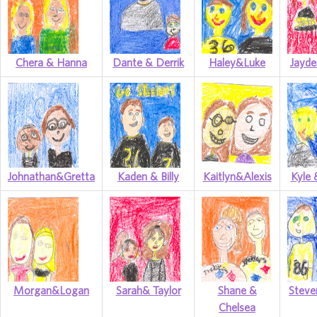
Chera & Hanna
Dante & Derrik
Haley&Luke
Jayde
Johnathan&Gretta
Kaden & Billy
Kaitlyn&Alexis
Kyle 
Morgan&Logan
Sarah& Taylor
Shane &
Steve
Chelsea