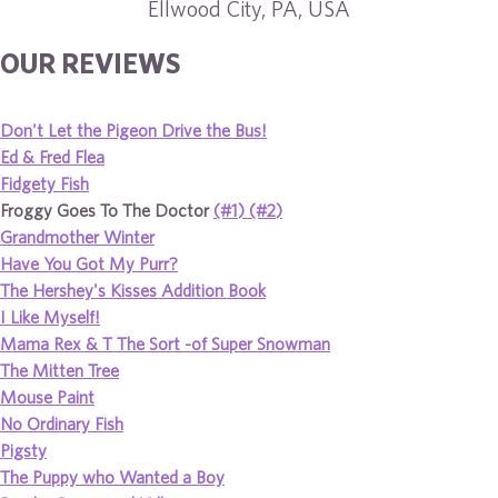
Ellwood City, PA, USA
OUR REVIEWS
Don't Let the Pigeon Drive the Bus!
Ed & Fred Flea
Fidgety Fish
Froggy Goes To The Doctor
(#1)
(#2)
Grandmother Winter
Have You Got My Purr?
The Hershey's Kisses Addition Book
I Like Myself!
Mama Rex & T The Sort -of Super Snowman
The Mitten Tree
Mouse Paint
No Ordinary Fish
Pigsty
The Puppy who Wanted a Boy