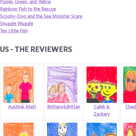
Purple, Green, and Yellow
Rainbow Fish to the Rescue
Scooby-Doo and the Sea Monster Scare
Snuggle Wuggle
Ten Little Fish
US - THE REVIEWERS
Austin& Matt
Brittany&Brittan
Caleb &
Chad
Zackary