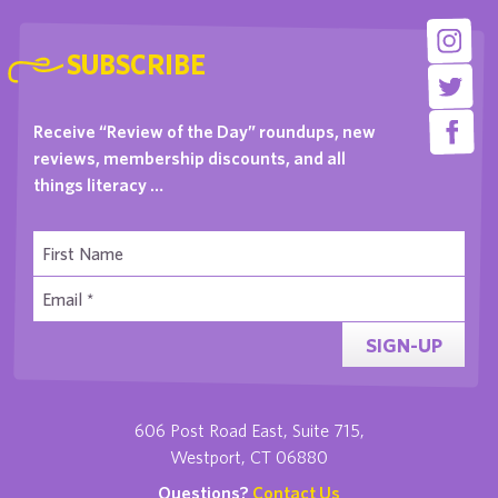
SUBSCRIBE
Receive “Review of the Day” roundups, new
reviews, membership discounts, and all
things literacy …
SIGN-UP
606 Post Road East, Suite 715,
Westport, CT 06880
Questions?
Contact Us