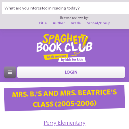
Browse reviews by:
Title
Author
Grade
School/Group
LOGIN
MRS. B.'S AND MRS. BEATRICE'S
CLASS (2005-2006)
Perry Elementary