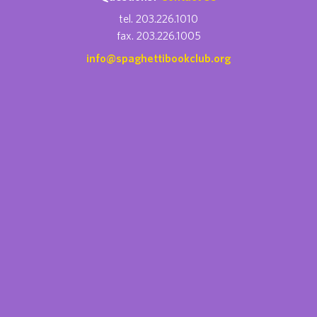
tel. 203.226.1010
fax. 203.226.1005
info@spaghettibookclub.org