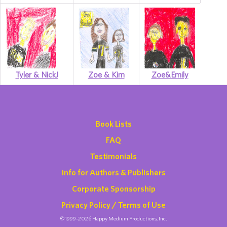
Tyler & NickJ
Zoe & Kim
Zoe&Emily
Book Lists
FAQ
Testimonials
Info for Authors & Publishers
Corporate Sponsorship
Privacy Policy / Terms of Use
©1999-2026 Happy Medium Productions, Inc.