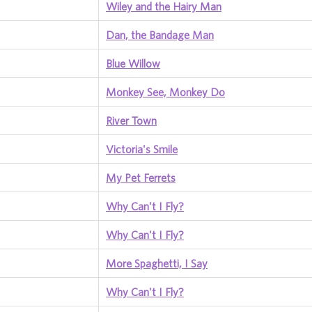
Wiley and the Hairy Man
Dan, the Bandage Man
Blue Willow
Monkey See, Monkey Do
River Town
Victoria's Smile
My Pet Ferrets
Why Can't I Fly?
Why Can't I Fly?
More Spaghetti, I Say
Why Can't I Fly?