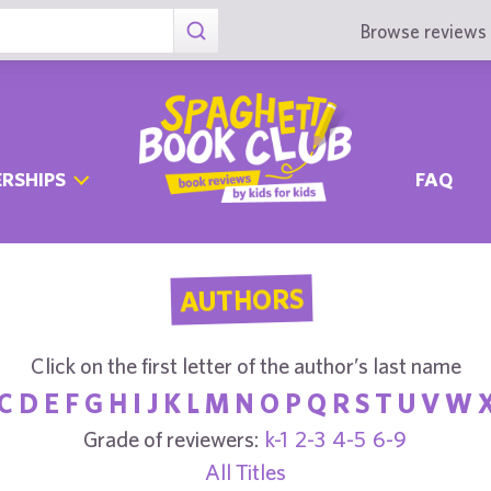
Browse reviews 
RSHIPS
FAQ
AUTHORS
Click on the first letter of the author’s last name
C
D
E
F
G
H
I
J
K
L
M
N
O
P
Q
R
S
T
U
V
W
Grade of reviewers:
k-1
2-3
4-5
6-9
All Titles