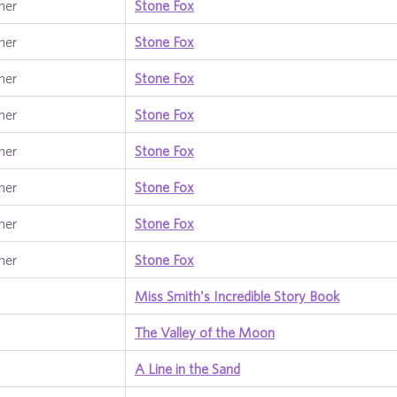
ner
Stone Fox
ner
Stone Fox
ner
Stone Fox
ner
Stone Fox
ner
Stone Fox
ner
Stone Fox
ner
Stone Fox
ner
Stone Fox
Miss Smith's Incredible Story Book
The Valley of the Moon
A Line in the Sand