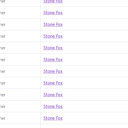
ner
Stone Fox
ner
Stone Fox
ner
Stone Fox
ner
Stone Fox
ner
Stone Fox
ner
Stone Fox
ner
Stone Fox
ner
Stone Fox
ner
Stone Fox
ner
Stone Fox
ner
Stone Fox