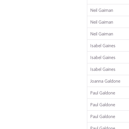
Neil Gaiman
Neil Gaiman
Neil Gaiman
Isabel Gaines
Isabel Gaines
Isabel Gaines
Joanna Galdone
Paul Galdone
Paul Galdone
Paul Galdone
Paul Galdone