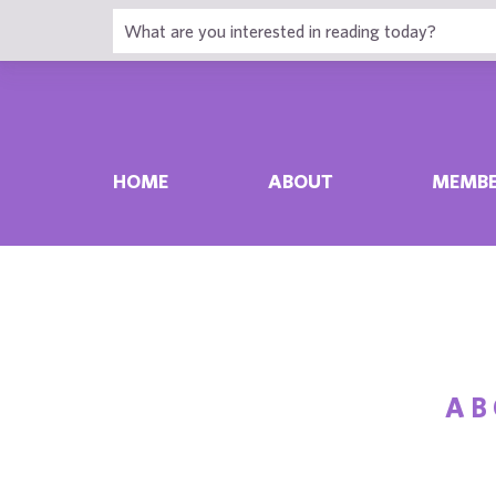
HOME
ABOUT
MEMBE
A
B