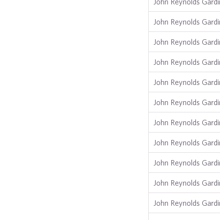
John Reynolds Gardi
John Reynolds Gardi
John Reynolds Gardi
John Reynolds Gardi
John Reynolds Gardi
John Reynolds Gardi
John Reynolds Gardi
John Reynolds Gardi
John Reynolds Gardi
John Reynolds Gardi
John Reynolds Gardi