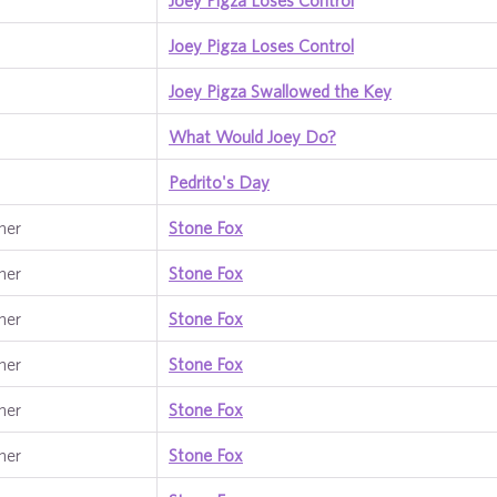
Joey Pigza Loses Control
Joey Pigza Loses Control
Joey Pigza Swallowed the Key
What Would Joey Do?
Pedrito's Day
ner
Stone Fox
ner
Stone Fox
ner
Stone Fox
ner
Stone Fox
ner
Stone Fox
ner
Stone Fox