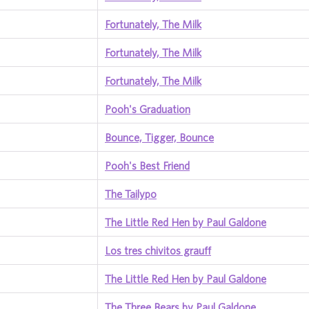
Fortunately, The Milk
Fortunately, The Milk
Fortunately, The Milk
Pooh's Graduation
Bounce, Tigger, Bounce
Pooh's Best Friend
The Tailypo
The Little Red Hen by Paul Galdone
Los tres chivitos grauff
The Little Red Hen by Paul Galdone
The Three Bears by Paul Galdone