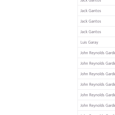
Jack Gantos
Jack Gantos
Jack Gantos
Jack Gantos
Luis Garay
John Reynolds Gardi
John Reynolds Gardi
John Reynolds Gardi
John Reynolds Gardi
John Reynolds Gardi
John Reynolds Gardi