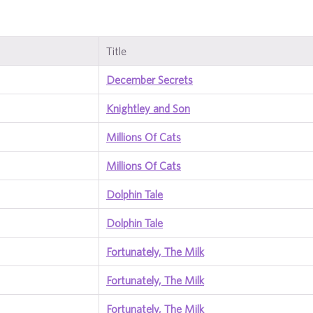
Title
December Secrets
Knightley and Son
Millions Of Cats
Millions Of Cats
Dolphin Tale
Dolphin Tale
Fortunately, The Milk
Fortunately, The Milk
Fortunately, The Milk