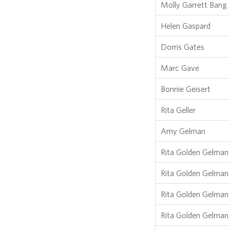
Molly Garrett Bang
Helen Gaspard
Dorris Gates
Marc Gave
Bonnie Geisert
Rita Geller
Amy Gelman
Rita Golden Gelman
Rita Golden Gelman
Rita Golden Gelman
Rita Golden Gelman