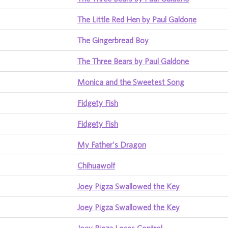
The Little Red Hen by Paul Galdone
The Gingerbread Boy
The Three Bears by Paul Galdone
Monica and the Sweetest Song
Fidgety Fish
Fidgety Fish
My Father's Dragon
Chihuawolf
Joey Pigza Swallowed the Key
Joey Pigza Swallowed the Key