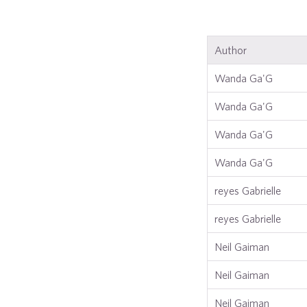
Author
Wanda Ga'G
Wanda Ga'G
Wanda Ga'G
Wanda Ga'G
reyes Gabrielle
reyes Gabrielle
Neil Gaiman
Neil Gaiman
Neil Gaiman