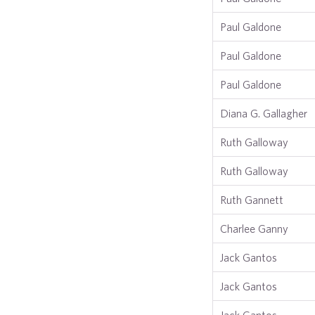
Paul Galdone
Paul Galdone
Paul Galdone
Diana G. Gallagher
Ruth Galloway
Ruth Galloway
Ruth Gannett
Charlee Ganny
Jack Gantos
Jack Gantos