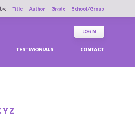
by:
Title
Author
Grade
School/Group
LOGIN
TESTIMONIALS
CONTACT
X
Y
Z