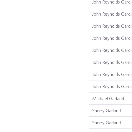
John Reynolds Gardi
John Reynolds Gardi
John Reynolds Gardi
John Reynolds Gardi
John Reynolds Gardi
John Reynolds Gardi
John Reynolds Gardi
John Reynolds Gardi
Michael Garland
Sherry Garland
Sherry Garland