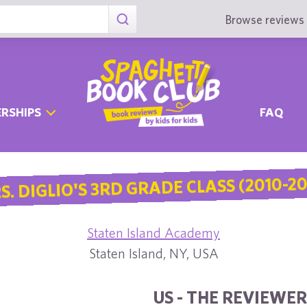
Browse reviews 
RSHIPS
FAQ
S. DIGLIO'S 3RD GRADE CLASS (2010-20
Staten Island Academy
Staten Island, NY, USA
US - THE REVIEWER