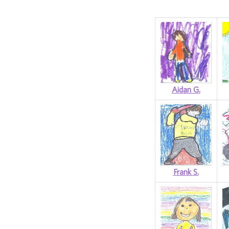
Aidan G.
Frank S.