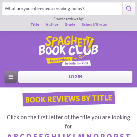
Browse reviews by:
Title
Author
Grade
School/Group
LOGIN
BOOK REVIEWS BY TITLE
Click on the first letter of the title you are looking
for
A
B
C
D
E
F
G
H
I
J
K
L
M
N
O
P
Q
R
S
T