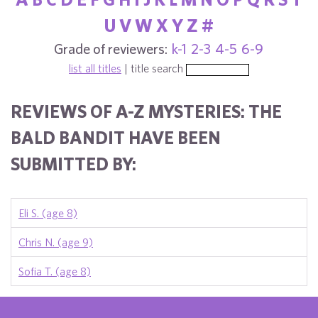
U
V
W
X
Y
Z
#
Grade of reviewers:
k-1
2-3
4-5
6-9
list all titles
| title search
REVIEWS OF A-Z MYSTERIES: THE
BALD BANDIT HAVE BEEN
SUBMITTED BY:
Eli S. (age 8)
Chris N. (age 9)
Sofia T. (age 8)