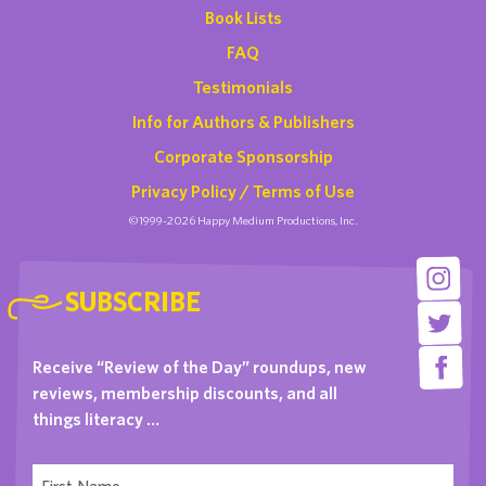
Book Lists
FAQ
Testimonials
Info for Authors & Publishers
Corporate Sponsorship
Privacy Policy / Terms of Use
©1999-2026 Happy Medium Productions, Inc.
SUBSCRIBE
Receive “Review of the Day” roundups, new
reviews, membership discounts, and all
things literacy …