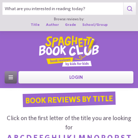
Browse reviews by:
Title
Author
Grade
School/Group
LOGIN
BOOK REVIEWS BY TITLE
Click on the first letter of the title you are looking
for
A
B
C
D
E
F
G
H
I
J
K
L
M
N
O
P
Q
R
S
T