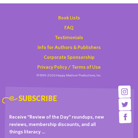
Book Lists
FAQ
Testimonials
Info for Authors & Publishers
Corporate Sponsorship
Privacy Policy / Terms of Use
©1999-2026 Happy Medium Productions, Inc.
SUBSCRIBE
Receive “Review of the Day” roundups, new
reviews, membership discounts, and all
things literacy …