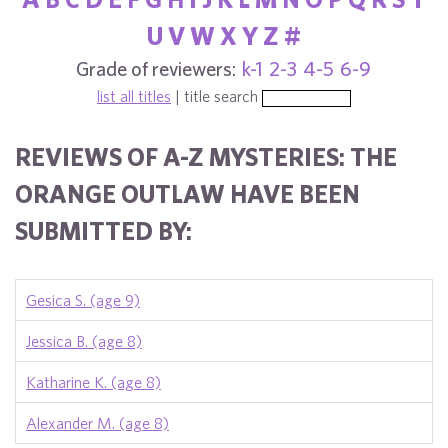
U
V
W
X
Y
Z
#
Grade of reviewers:
k-1
2-3
4-5
6-9
list all titles
| title search
REVIEWS OF A-Z MYSTERIES: THE
ORANGE OUTLAW HAVE BEEN
SUBMITTED BY:
Gesica S. (age 9)
Jessica B. (age 8)
Katharine K. (age 8)
Alexander M. (age 8)