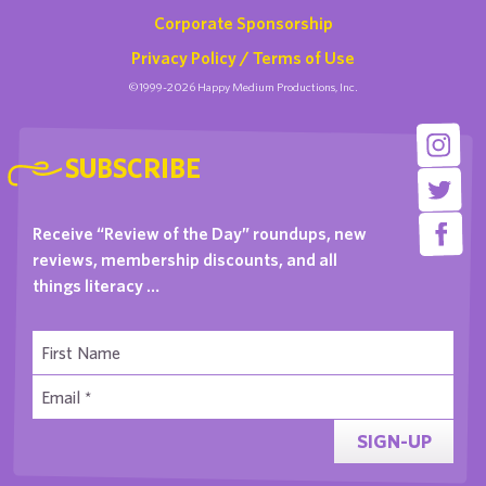
Corporate Sponsorship
Privacy Policy / Terms of Use
©1999-2026 Happy Medium Productions, Inc.
SUBSCRIBE
Receive “Review of the Day” roundups, new
reviews, membership discounts, and all
things literacy …
SIGN-UP