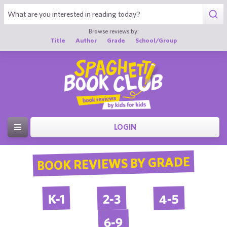
Browse reviews by:
Title
Author
Grade
School/Group
LOGIN
BOOK REVIEWS BY GRADE
4-5
2-3
K-1
6-9