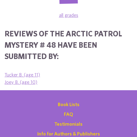
all grades
REVIEWS OF THE ARCTIC PATROL
MYSTERY # 48 HAVE BEEN
SUBMITTED BY:
Tucker B. (age 11)
Joey B. (age 10)
Book Lists
FAQ
Testimonials
Info for Authors & Publishers