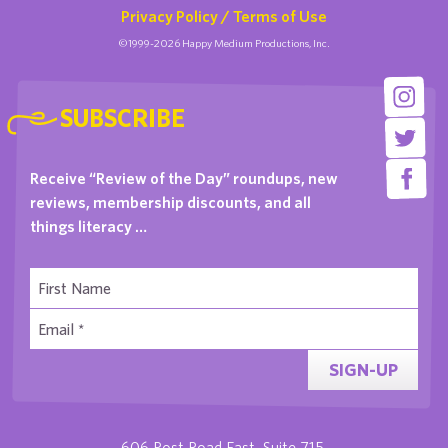
Privacy Policy / Terms of Use
©1999-2026 Happy Medium Productions, Inc.
SUBSCRIBE
Receive “Review of the Day” roundups, new
reviews, membership discounts, and all
things literacy …
SIGN-UP
606 Post Road East, Suite 715,