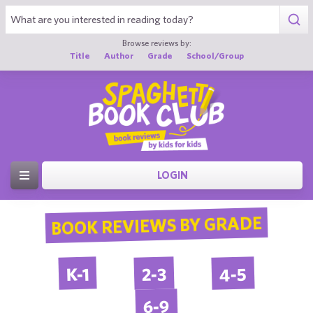
Browse reviews by:
Title
Author
Grade
School/Group
LOGIN
BOOK REVIEWS BY GRADE
4-5
2-3
K-1
6-9