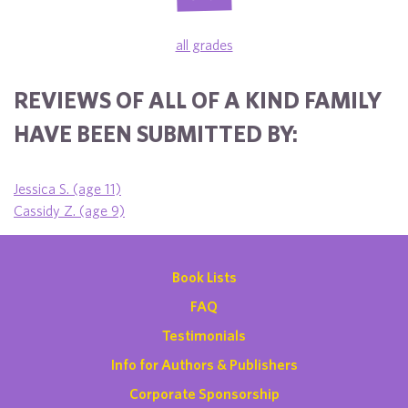
all grades
REVIEWS OF ALL OF A KIND FAMILY
HAVE BEEN SUBMITTED BY:
Jessica S. (age 11)
Cassidy Z. (age 9)
Book Lists
FAQ
Testimonials
Info for Authors & Publishers
Corporate Sponsorship