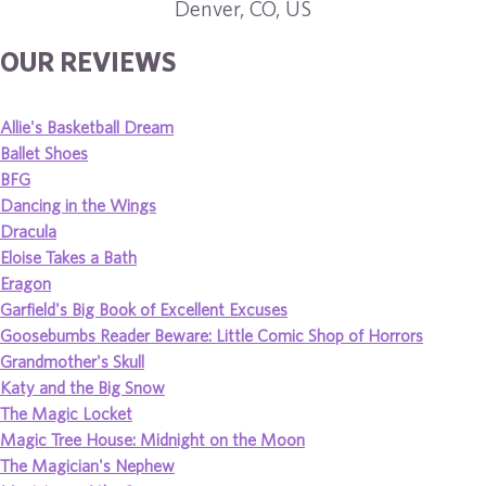
Denver, CO, US
OUR REVIEWS
Allie's Basketball Dream
Ballet Shoes
BFG
Dancing in the Wings
Dracula
Eloise Takes a Bath
Eragon
Garfield's Big Book of Excellent Excuses
Goosebumbs Reader Beware: Little Comic Shop of Horrors
Grandmother's Skull
Katy and the Big Snow
The Magic Locket
Magic Tree House: Midnight on the Moon
The Magician's Nephew