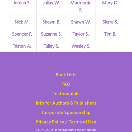
Jordan S.
Julius W.
Mackenzie
Mary D.
R.
Nick M.
Shawn B.
Shawn W.
Sierra S.
Spencer F.
Suzanne S.
Taylor S.
Tim B.
Tristan A.
Tulley S.
Wesley S.
Book Lists
FAQ
Testimonials
Info for Authors & Publishers
Corporate Sponsorship
Privacy Policy / Terms of Use
©1999-2026 Happy Medium Productions, Inc.