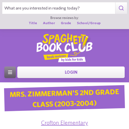
Browse reviews by:
Title
Author
Grade
School/Group
LOGIN
MRS. ZIMMERMAN'S 2ND GRADE
CLASS (2003-2004)
Crofton Elementary