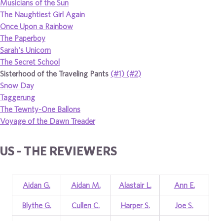
Musicians of the Sun
The Naughtiest Girl Again
Once Upon a Rainbow
The Paperboy
Sarah's Unicorn
The Secret School
Sisterhood of the Traveling Pants
(#1)
(#2)
Snow Day
Taggerung
The Tewnty-One Ballons
Voyage of the Dawn Treader
US - THE REVIEWERS
Aidan G.
Aidan M.
Alastair L.
Ann E.
Blythe G.
Cullen C.
Harper S.
Joe S.