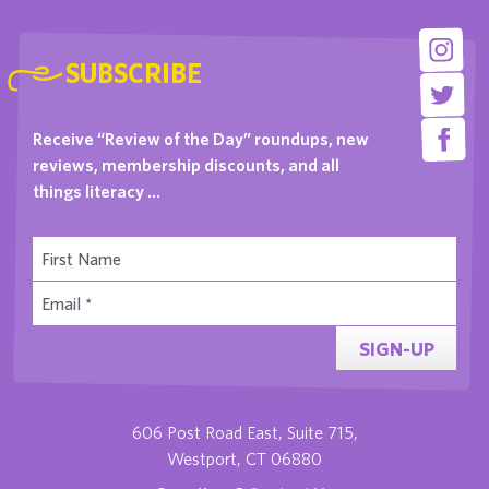
SUBSCRIBE
Receive “Review of the Day” roundups, new
reviews, membership discounts, and all
things literacy …
SIGN-UP
606 Post Road East, Suite 715,
Westport, CT 06880