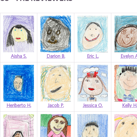
Aisha S.
Darion B.
Eric L.
Evelyn A
Heriberto H.
Jacob P.
Jessica O.
Kelly H