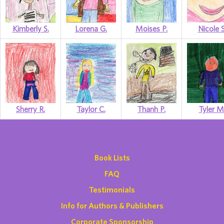
Kimberly S.
Lorena G.
Moises P.
Nicole S
Sherry R.
Taylor C.
Thanh P.
Tyler M
Book Lists
FAQ
Testimonials
Info for Authors & Publishers
Corporate Sponsorship