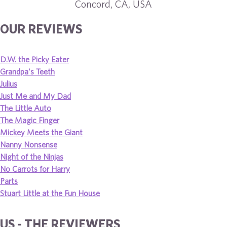
Concord, CA, USA
OUR REVIEWS
D.W. the Picky Eater
Grandpa's Teeth
Julius
Just Me and My Dad
The Little Auto
The Magic Finger
Mickey Meets the Giant
Nanny Nonsense
Night of the Ninjas
No Carrots for Harry
Parts
Stuart Little at the Fun House
US - THE REVIEWERS