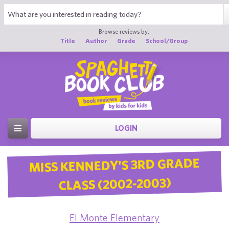
Browse reviews by:
Title
Author
Grade
School/Group
LOGIN
MISS KENNEDY'S 3RD GRADE
CLASS (2002-2003)
El Monte Elementary