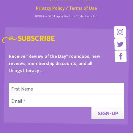
Privacy Policy / Terms of Use
©1999-2026 Happy Medium Productions, Inc.
SUBSCRIBE
Receive “Review of the Day” roundups, new
reviews, membership discounts, and all
things literacy …
SIGN-UP