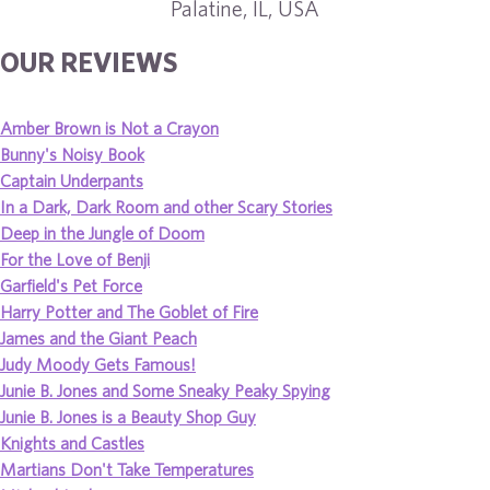
Palatine, IL, USA
OUR REVIEWS
Amber Brown is Not a Crayon
Bunny's Noisy Book
Captain Underpants
In a Dark, Dark Room and other Scary Stories
Deep in the Jungle of Doom
For the Love of Benji
Garfield's Pet Force
Harry Potter and The Goblet of Fire
James and the Giant Peach
Judy Moody Gets Famous!
Junie B. Jones and Some Sneaky Peaky Spying
Junie B. Jones is a Beauty Shop Guy
Knights and Castles
Martians Don't Take Temperatures