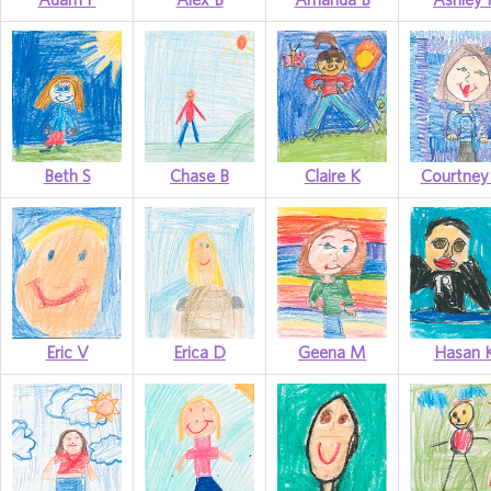
Beth S
Chase B
Claire K
Courtne
Eric V
Erica D
Geena M
Hasan 