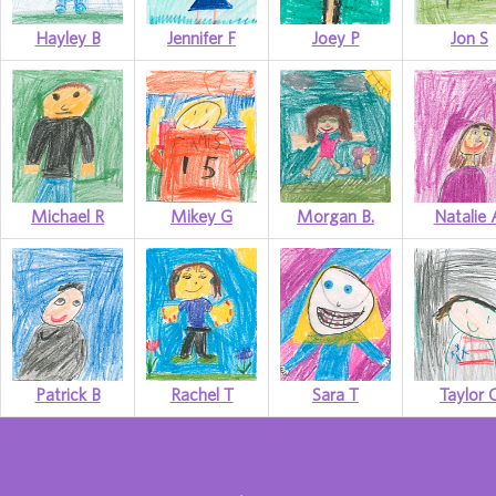
Hayley B
Jennifer F
Joey P
Jon S
Michael R
Mikey G
Morgan B.
Natalie 
Patrick B
Rachel T
Sara T
Taylor 