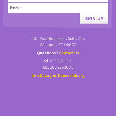
SIGN-UP
606 Post Road East, Suite 715,
Westport, CT 06880
Questions?
Contact Us
tel. 203.226.1010
fax. 203.226.1005
info@spaghettibookclub.org