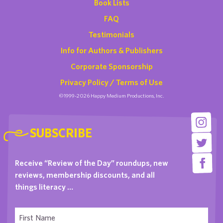
Book Lists
FAQ
Testimonials
Info for Authors & Publishers
Corporate Sponsorship
Privacy Policy / Terms of Use
©1999-2026 Happy Medium Productions, Inc.
SUBSCRIBE
Receive “Review of the Day” roundups, new
reviews, membership discounts, and all
things literacy …