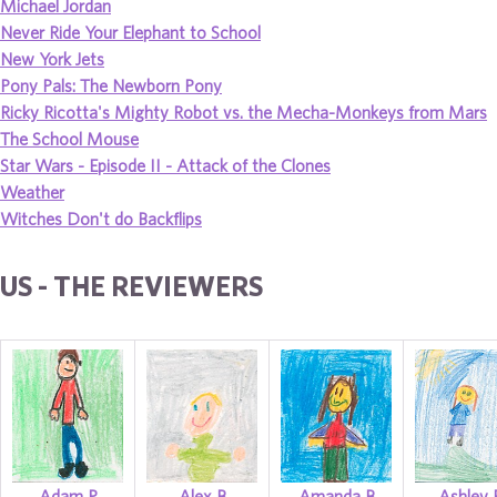
Michael Jordan
Never Ride Your Elephant to School
New York Jets
Pony Pals: The Newborn Pony
Ricky Ricotta's Mighty Robot vs. the Mecha-Monkeys from Mars
The School Mouse
Star Wars - Episode II - Attack of the Clones
Weather
Witches Don't do Backflips
US - THE REVIEWERS
Adam P
Alex B
Amanda B
Ashley 