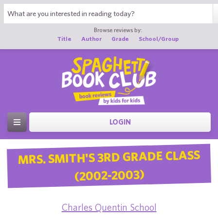
Browse reviews by:
Title
Author
Grade
School/Group
LOGIN
MRS. SMITH'S 3RD GRADE CLASS
(2002-2003)
Charles Quentin School