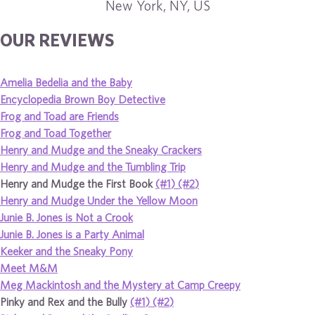
New York, NY, US
OUR REVIEWS
Amelia Bedelia and the Baby
Encyclopedia Brown Boy Detective
Frog and Toad are Friends
Frog and Toad Together
Henry and Mudge and the Sneaky Crackers
Henry and Mudge and the Tumbling Trip
Henry and Mudge the First Book
(#1)
(#2)
Henry and Mudge Under the Yellow Moon
Junie B. Jones is Not a Crook
Junie B. Jones is a Party Animal
Keeker and the Sneaky Pony
Meet M&M
Meg Mackintosh and the Mystery at Camp Creepy
Pinky and Rex and the Bully
(#1)
(#2)