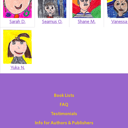
Sarah D.
Seamus O.
Shane M.
Vanessa 
Yuka N.
Book Lists
FAQ
Testimonials
Info for Authors & Publishers