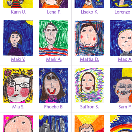
Karin U.
Lena F.
Lisako K.
Lorenzo 
Maki Y.
Mark A.
Mattia D.
Max A
Mia S.
Phoebe B.
Saffron S.
Sam P.