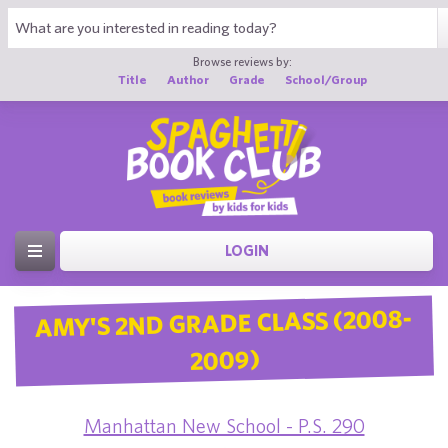
Browse reviews by:
Title
Author
Grade
School/Group
LOGIN
AMY'S 2ND GRADE CLASS (2008-
2009)
Manhattan New School - P.S. 290