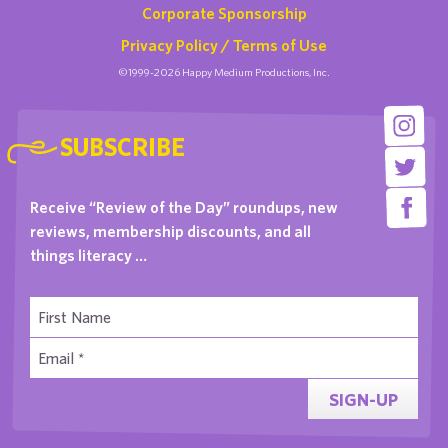
Corporate Sponsorship
Privacy Policy / Terms of Use
©1999-2026 Happy Medium Productions, Inc.
SUBSCRIBE
Receive “Review of the Day” roundups, new
reviews, membership discounts, and all
things literacy …
SIGN-UP