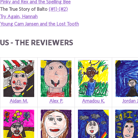
Pinky and Rex and the Spelling Bee
The True Story of Balto
(#1)
(#2)
Try Again, Hannah
Young Cam Jansen and the Lost Tooth
US - THE REVIEWERS
Aidan M.
Alex P.
Amadou K.
Jordan J