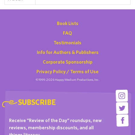
Book Lists
FAQ
Testimonials
Info for Authors & Publishers
Corporate Sponsorship
Privacy Policy / Terms of Use
©1999-2026 Happy Medium Productions, Inc.
SUBSCRIBE
Receive “Review of the Day” roundups, new
reviews, membership discounts, and all
things literacy …