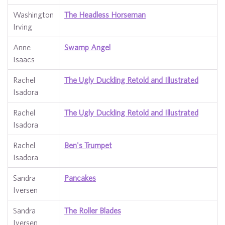
Washington
The Headless Horseman
Irving
Anne
Swamp Angel
Isaacs
Rachel
The Ugly Duckling Retold and Illustrated
Isadora
Rachel
The Ugly Duckling Retold and Illustrated
Isadora
Rachel
Ben's Trumpet
Isadora
Sandra
Pancakes
Iversen
Sandra
The Roller Blades
Iversen