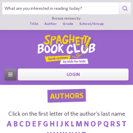
Browse reviews by:
Title
Author
Grade
School/Group
LOGIN
AUTHORS
Click on the first letter of the author’s last name
A
B
C
D
E
F
G
H
I
J
K
L
M
N
O
P
Q
R
S
T