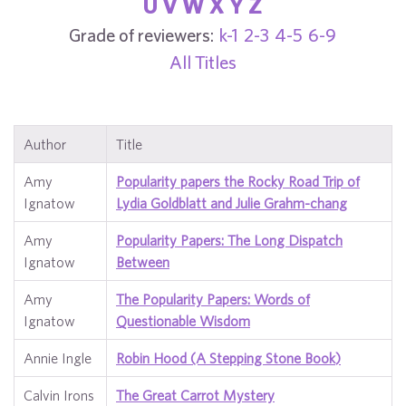
U
V
W
X
Y
Z
Grade of reviewers:
k-1
2-3
4-5
6-9
All Titles
Author
Title
Amy
Popularity papers the Rocky Road Trip of
Ignatow
Lydia Goldblatt and Julie Grahm-chang
Amy
Popularity Papers: The Long Dispatch
Ignatow
Between
Amy
The Popularity Papers: Words of
Ignatow
Questionable Wisdom
Annie Ingle
Robin Hood (A Stepping Stone Book)
Calvin Irons
The Great Carrot Mystery