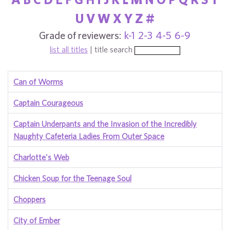
U
V
W
X
Y
Z
#
Grade of reviewers:
k-1
2-3
4-5
6-9
list all titles
| title search
Can of Worms
Captain Courageous
Captain Underpants and the Invasion of the Incredibly
Naughty Cafeteria Ladies From Outer Space
Charlotte's Web
Chicken Soup for the Teenage Soul
Choppers
City of Ember