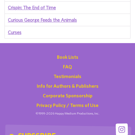
Crispin: The End of Time
Curious George Feeds the Animals
Curses
Book Lists
FAQ
Testimonials
Info for Authors & Publishers
Corporate Sponsorship
Privacy Policy / Terms of Use
©1999-2026 Happy Medium Productions, Inc.