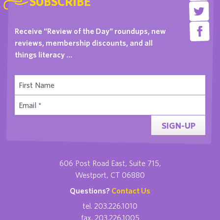
SUBSCRIBE
Receive “Review of the Day” roundups, new
reviews, membership discounts, and all
things literacy …
SIGN-UP
606 Post Road East, Suite 715,
Westport, CT 06880
Questions?
Contact Us
tel. 203.226.1010
fax. 203.226.1005