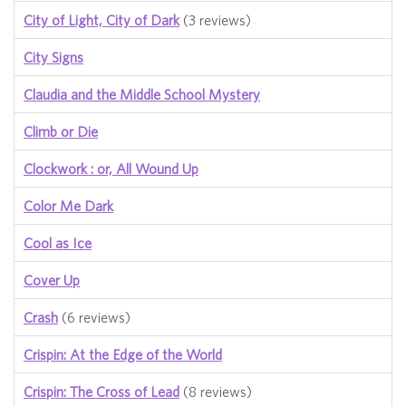
City of Light, City of Dark
(3 reviews)
City Signs
Claudia and the Middle School Mystery
Climb or Die
Clockwork : or, All Wound Up
Color Me Dark
Cool as Ice
Cover Up
Crash
(6 reviews)
Crispin: At the Edge of the World
Crispin: The Cross of Lead
(8 reviews)