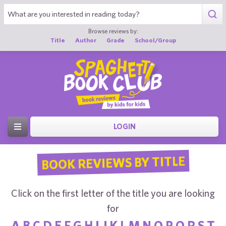
Browse reviews by:
Title
Author
Grade
School/Group
LOGIN
BOOK REVIEWS BY TITLE
Click on the first letter of the title you are looking
for
A
B
C
D
E
F
G
H
I
J
K
L
M
N
O
P
Q
R
S
T