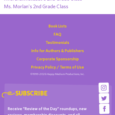
Ms. Morlan's 2nd Grade Class
Book Lists
FAQ
Testimonials
Info for Authors & Publishers
Corporate Sponsorship
Privacy Policy / Terms of Use
©1999-2026 Happy Medium Productions, Inc.
SUBSCRIBE
Receive “Review of the Day” roundups, new
reviews, membership discounts, and all