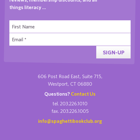
things literacy …
SIGN-UP
606 Post Road East, Suite 715,
Westport, CT 06880
Questions?
Contact Us
tel. 203.226.1010
fax. 203.226.1005
info@spaghettibookclub.org