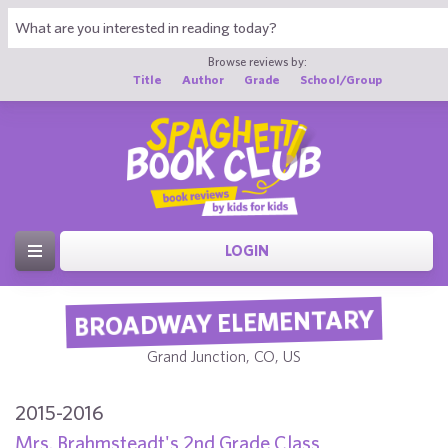
Browse reviews by:
Title
Author
Grade
School/Group
LOGIN
BROADWAY ELEMENTARY
Grand Junction, CO, US
2015-2016
Mrs. Brahmsteadt's 2nd Grade Class