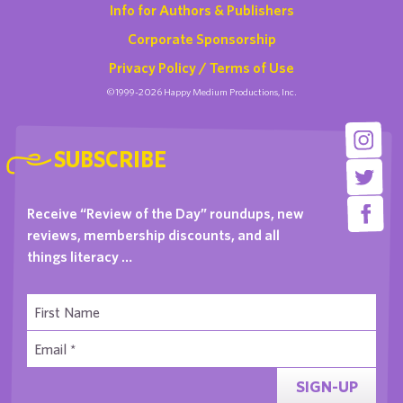
Info for Authors & Publishers
Corporate Sponsorship
Privacy Policy / Terms of Use
©1999-2026 Happy Medium Productions, Inc.
SUBSCRIBE
Receive “Review of the Day” roundups, new
reviews, membership discounts, and all
things literacy …
SIGN-UP