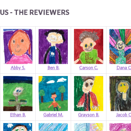
US - THE REVIEWERS
Abby S.
Ben B.
Carson C.
Dana C
Ethan B.
Gabriel M.
Grayson B.
Jacob C