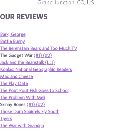
Grand Junction, CO, US
OUR REVIEWS
Bark, George
Battle Bunny
The Berenstain Bears and Too Much TV
The Gadget War
(#1)
(#2)
Jack and the Beanstalk (LLI)
Koalas: National Geographic Readers
Mac and Cheese
The Play Date
The Pout Pout Fish Goes to School
The Problem With Meli
Skinny Bones
(#1)
(#2)
Those Darn Squirrels Fly South
Tigers
The War with Grandpa