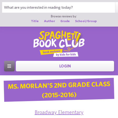
Browse reviews by:
Title
Author
Grade
School/Group
LOGIN
MS. MORLAN'S 2ND GRADE CLASS
(2015-2016)
Broadway Elementary