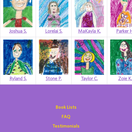
Joshua S.
Lorelai S.
MaKayla K.
Parker H
Ryland S.
Stone P.
Taylor C.
Zoie K.
Book Lists
FAQ
Testimonials