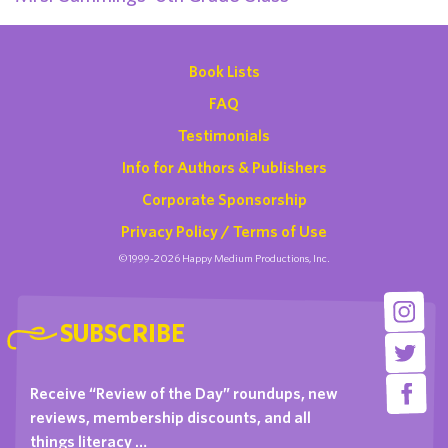
Book Lists
FAQ
Testimonials
Info for Authors & Publishers
Corporate Sponsorship
Privacy Policy / Terms of Use
©1999-2026 Happy Medium Productions, Inc.
SUBSCRIBE
Receive “Review of the Day” roundups, new
reviews, membership discounts, and all
things literacy …