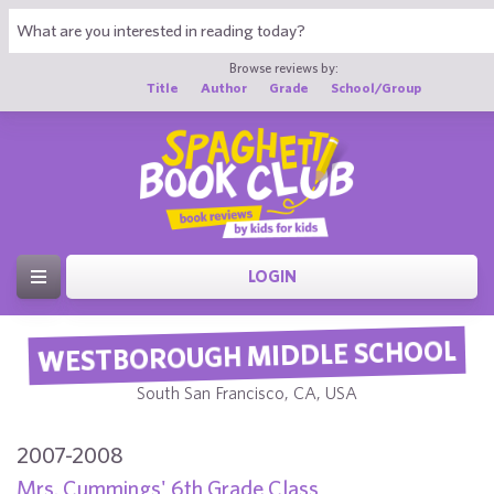
Browse reviews by:
Title
Author
Grade
School/Group
LOGIN
WESTBOROUGH MIDDLE SCHOOL
South San Francisco, CA, USA
2007-2008
Mrs. Cummings' 6th Grade Class