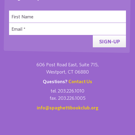
SIGN-UP
606 Post Road East, Suite 715,
Westport, CT 06880
Questions?
Contact Us
tel. 203.226.1010
fax. 203.226.1005
info@spaghettibookclub.org