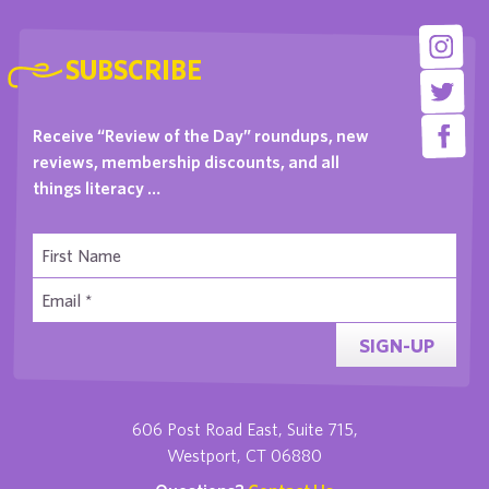
SUBSCRIBE
Receive “Review of the Day” roundups, new
reviews, membership discounts, and all
things literacy …
SIGN-UP
606 Post Road East, Suite 715,
Westport, CT 06880