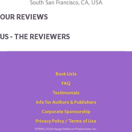
South San Francisco, CA, USA
OUR REVIEWS
US - THE REVIEWERS
Book Lists
FAQ
Testimonials
Info for Authors & Publishers
Corporate Sponsorship
Privacy Policy / Terms of Use
©1999-2026 Happy Medium Productions, Inc.