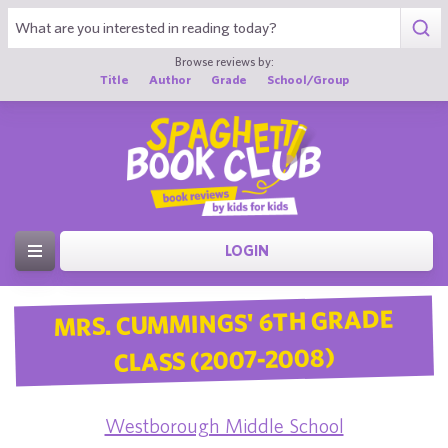
Browse reviews by:
Title
Author
Grade
School/Group
LOGIN
MRS. CUMMINGS' 6TH GRADE
CLASS (2007-2008)
Westborough Middle School