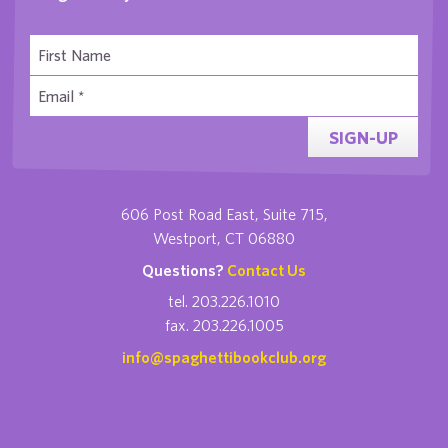
SIGN-UP
606 Post Road East, Suite 715,
Westport, CT 06880
Questions?
Contact Us
tel. 203.226.1010
fax. 203.226.1005
info@spaghettibookclub.org