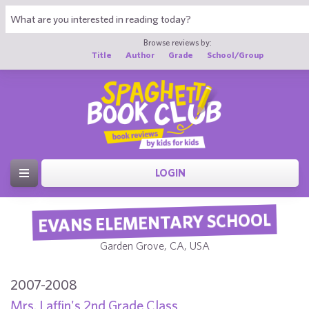
Browse reviews by:
Title
Author
Grade
School/Group
LOGIN
EVANS ELEMENTARY SCHOOL
Garden Grove, CA, USA
2007-2008
Mrs. Laffin's 2nd Grade Class