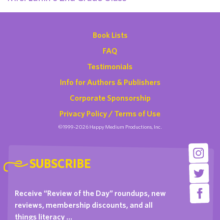
Book Lists
FAQ
Testimonials
Info for Authors & Publishers
Corporate Sponsorship
Privacy Policy / Terms of Use
©1999-2026 Happy Medium Productions, Inc.
SUBSCRIBE
Receive “Review of the Day” roundups, new
reviews, membership discounts, and all
things literacy …