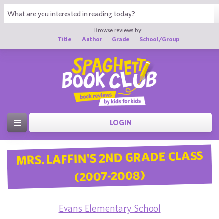
Browse reviews by:
Title
Author
Grade
School/Group
LOGIN
MRS. LAFFIN'S 2ND GRADE CLASS
(2007-2008)
Evans Elementary School