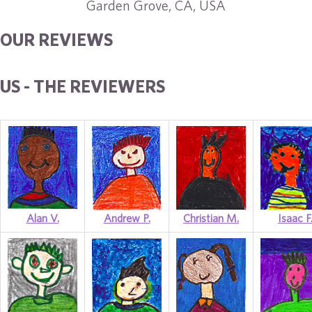
Garden Grove, CA, USA
OUR REVIEWS
US - THE REVIEWERS
Alan V.
Andrew P.
Christian M.
Isaac F