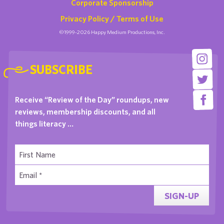
Corporate Sponsorship
Privacy Policy / Terms of Use
©1999-2026 Happy Medium Productions, Inc.
SUBSCRIBE
Receive “Review of the Day” roundups, new
reviews, membership discounts, and all
things literacy …
SIGN-UP