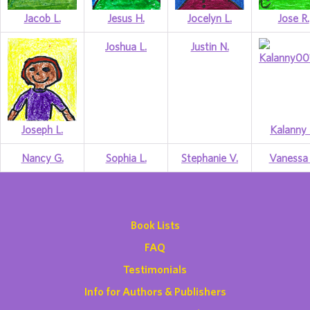
Jacob L.
Jesus H.
Jocelyn L.
Jose R.
Joshua L.
Justin N.
Joseph L.
Kalanny 
Nancy G.
Sophia L.
Stephanie V.
Vanessa 
Book Lists
FAQ
Testimonials
Info for Authors & Publishers