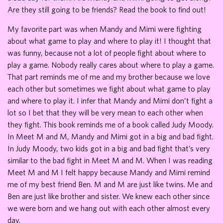
Are they still going to be friends? Read the book to find out!
My favorite part was when Mandy and Mimi were fighting
about what game to play and where to play it! I thought that
was funny, because not a lot of people fight about where to
play a game. Nobody really cares about where to play a game.
That part reminds me of me and my brother because we love
each other but sometimes we fight about what game to play
and where to play it. I infer that Mandy and Mimi don’t fight a
lot so I bet that they will be very mean to each other when
they fight. This book reminds me of a book called Judy Moody.
In Meet M and M, Mandy and Mimi got in a big and bad fight.
In Judy Moody, two kids got in a big and bad fight that’s very
similar to the bad fight in Meet M and M. When I was reading
Meet M and M I felt happy because Mandy and Mimi remind
me of my best friend Ben. M and M are just like twins. Me and
Ben are just like brother and sister. We knew each other since
we were born and we hang out with each other almost every
day.