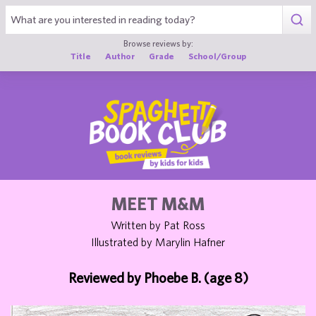
1
Browse reviews by:
Title
Author
Grade
School/Group
MEET M&M
Written by Pat Ross
Illustrated by Marylin Hafner
Reviewed by Phoebe B. (age 8)