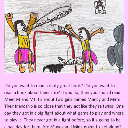
Do you want to read a really great book? Do you want to
read a book about friendship? If you do, then you should read
Meet M and M! It’s about two girls named Mandy and Mimi.
Their friendship is so close that they act like they’re twins! One
day they got in a big fight about what game to play and where
to play it! They never got in a fight before, so it’s going to be
a bad day for them. Are Mandy and Mimi going to get along?