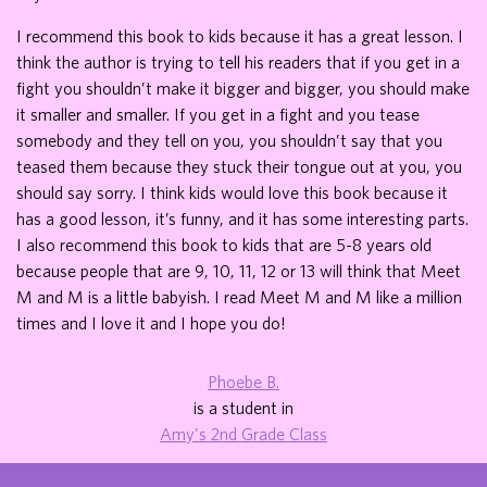
I recommend this book to kids because it has a great lesson. I
think the author is trying to tell his readers that if you get in a
fight you shouldn’t make it bigger and bigger, you should make
it smaller and smaller. If you get in a fight and you tease
somebody and they tell on you, you shouldn’t say that you
teased them because they stuck their tongue out at you, you
should say sorry. I think kids would love this book because it
has a good lesson, it’s funny, and it has some interesting parts.
I also recommend this book to kids that are 5-8 years old
because people that are 9, 10, 11, 12 or 13 will think that Meet
M and M is a little babyish. I read Meet M and M like a million
times and I love it and I hope you do!
Phoebe B.
is a student in
Amy's 2nd Grade Class