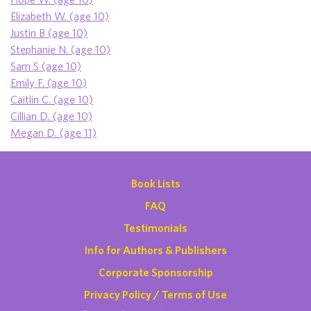
Elizabeth W. (age 10)
Justin B (age 10)
Stephanie N. (age 10)
Sam S (age 10)
Emily F. (age 10)
Caitlin C. (age 10)
Cillian D. (age 10)
Megan D. (age 11)
Book Lists
FAQ
Testimonials
Info for Authors & Publishers
Corporate Sponsorship
Privacy Policy / Terms of Use