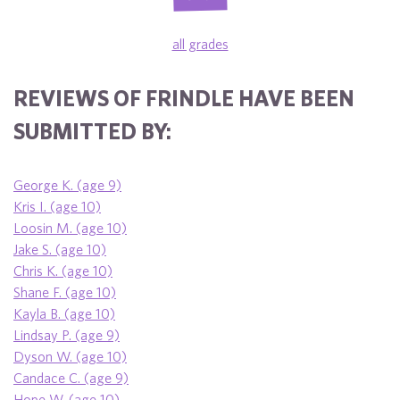
all grades
REVIEWS OF FRINDLE HAVE BEEN
SUBMITTED BY:
George K. (age 9)
Kris I. (age 10)
Loosin M. (age 10)
Jake S. (age 10)
Chris K. (age 10)
Shane F. (age 10)
Kayla B. (age 10)
Lindsay P. (age 9)
Dyson W. (age 10)
Candace C. (age 9)
Hope W. (age 10)