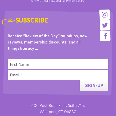
©1999-2026 Happy Medium Productions, Inc.
SUBSCRIBE
Receive “Review of the Day” roundups, new
reviews, membership discounts, and all
things literacy …
SIGN-UP
606 Post Road East, Suite 715,
Westport, CT 06880