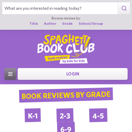
Browse reviews by:
Title
Author
Grade
School/Group
LOGIN
BOOK REVIEWS BY GRADE
4-5
2-3
K-1
6-9