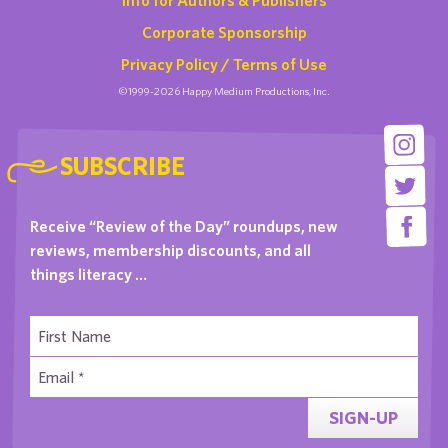
Corporate Sponsorship
Privacy Policy / Terms of Use
©1999-2026 Happy Medium Productions, Inc.
SUBSCRIBE
Receive “Review of the Day” roundups, new
reviews, membership discounts, and all
things literacy …
SIGN-UP