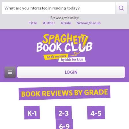
Browse reviews by:
Title
Author
Grade
School/Group
LOGIN
BOOK REVIEWS BY GRADE
4-5
2-3
K-1
6-9