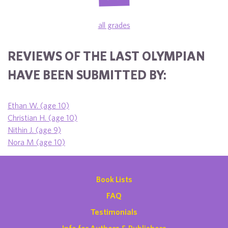
all grades
REVIEWS OF THE LAST OLYMPIAN
HAVE BEEN SUBMITTED BY:
Ethan W. (age 10)
Christian H. (age 10)
Nithin J. (age 9)
Nora M (age 10)
Book Lists
FAQ
Testimonials
Info for Authors & Publishers