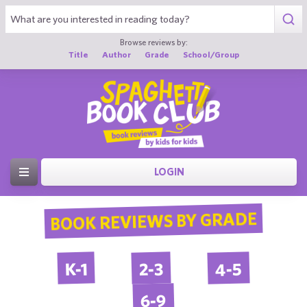
Browse reviews by:
Title
Author
Grade
School/Group
LOGIN
BOOK REVIEWS BY GRADE
4-5
2-3
K-1
6-9