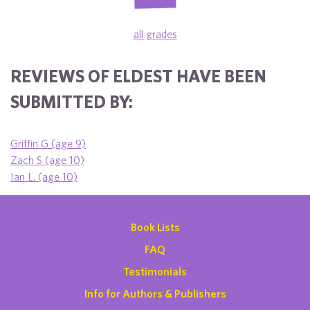
all grades
REVIEWS OF ELDEST HAVE BEEN
SUBMITTED BY:
Griffin G (age 9)
Zach S (age 10)
Ian L. (age 10)
Book Lists
FAQ
Testimonials
Info for Authors & Publishers