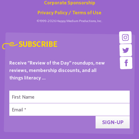
Corporate Sponsorship
Privacy Policy / Terms of Use
©1999-2026 Happy Medium Productions, Inc.
SUBSCRIBE
Receive “Review of the Day” roundups, new
reviews, membership discounts, and all
things literacy …
SIGN-UP