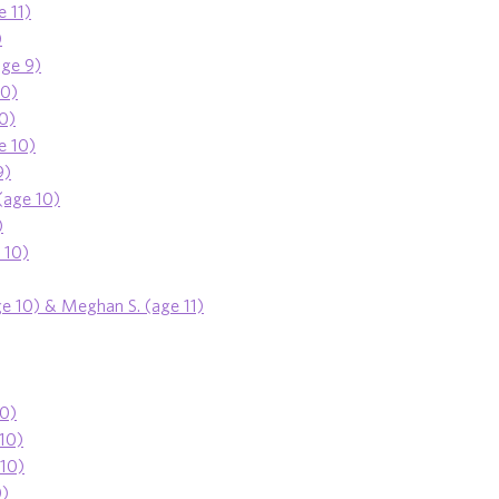
e 11)
)
age 9)
10)
10)
e 10)
9)
(age 10)
)
 10)
ge 10) & Meghan S. (age 11)
10)
 10)
 10)
0)