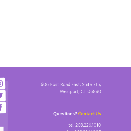
606 Post Road East, Suite 715,
Westport, CT 06880
Questions?
Contact Us
tel. 203.226.1010