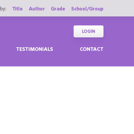
by:
Title
Author
Grade
School/Group
LOGIN
TESTIMONIALS
CONTACT