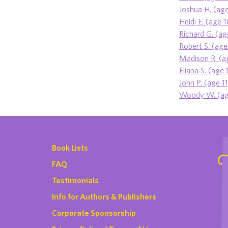
Joshua H. (age
Heidi E. (age 
Richard G. (ag
Robert S. (age
Madison R. (a
Eliana S. (age 
John P. (age 11
Woody W. (ag
Book Lists
FAQ
Testimonials
Info for Authors & Publishers
Corporate Sponsorship