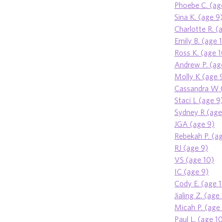
Phoebe C. (ag
Sina K. (age 9
Charlotte R. (
Emily B. (age 
Ross K. (age 
Andrew P. (ag
Molly K (age 
Cassandra W 
Staci L (age 9
Sydney R (age
JGA (age 9)
Rebekah P. (a
RJ (age 9)
VS (age 10)
IC (age 9)
Cody E. (age 
Jialing Z. (age
Micah P. (age
Paul L. (age 1