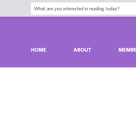
HOME
ABOUT
MEMBE