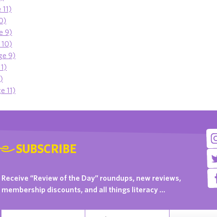
 11)
10)
e 9)
 10)
ge 9)
11)
)
e 11)
SUBSCRIBE
Receive “Review of the Day” roundups, new reviews,
membership discounts, and all things literacy …