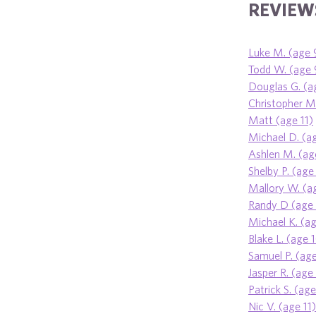
REVIEWS
Luke M. (age 
Todd W. (age 
Douglas G. (a
Christopher M.
Matt (age 11)
Michael D. (a
Ashlen M. (ag
Shelby P. (age
Mallory W. (a
Randy D (age 
Michael K. (a
Blake L. (age 
Samuel P. (age
Jasper R. (age
Patrick S. (ag
Nic V. (age 11)