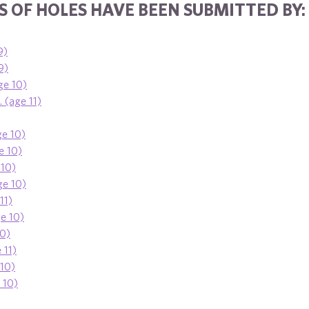
 OF HOLES HAVE BEEN SUBMITTED BY:
9)
9)
ge 10)
 (age 11)
ge 10)
e 10)
 10)
ge 10)
11)
ge 10)
10)
 11)
 10)
e 10)