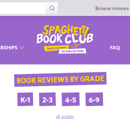
Browse reviews 
RSHIPS
FAQ
BOOK REVIEWS BY GRADE
4-5
6-9
2-3
K-1
all grades