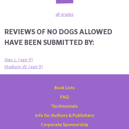
all grades
REVIEWS OF NO DOGS ALLOWED
HAVE BEEN SUBMITTED BY:
Alex L. (age 9)
Madison W. (age 9)
Book Lists
FAQ
Testimonials
Info for Authors & Publishers
Corporate Sponsorship