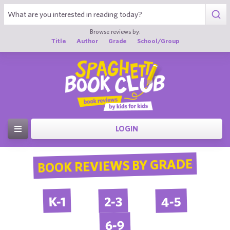
Browse reviews by:
Title
Author
Grade
School/Group
LOGIN
BOOK REVIEWS BY GRADE
4-5
2-3
K-1
6-9