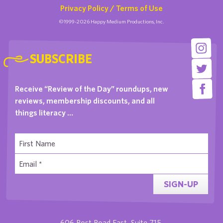
Privacy Policy / Terms of Use
©1999-2026 Happy Medium Productions, Inc.
SUBSCRIBE
Receive “Review of the Day” roundups, new
reviews, membership discounts, and all
things literacy …
SIGN-UP
606 Post Road East, Suite 715,