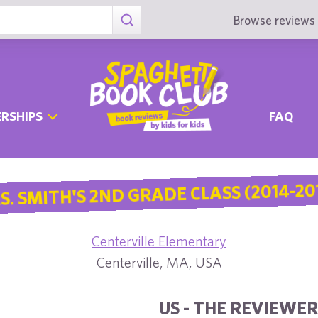
Browse reviews 
RSHIPS
FAQ
S. SMITH'S 2ND GRADE CLASS (2014-20
Centerville Elementary
Centerville, MA, USA
US - THE REVIEWER