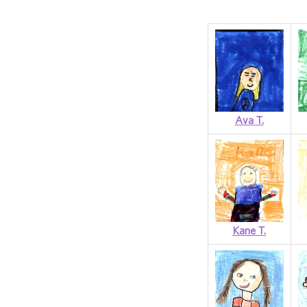
Ava T.
Kane T.