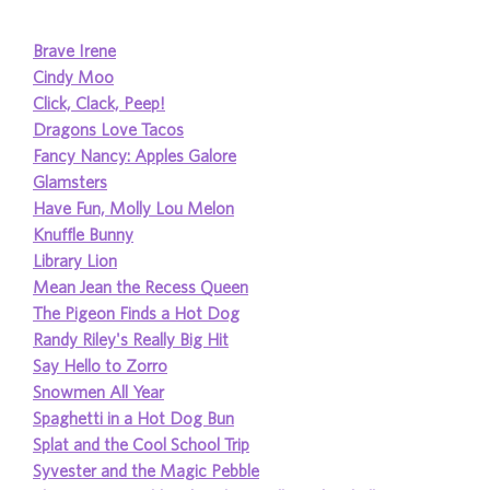
Brave Irene
Cindy Moo
Click, Clack, Peep!
Dragons Love Tacos
Fancy Nancy: Apples Galore
Glamsters
Have Fun, Molly Lou Melon
Knuffle Bunny
Library Lion
Mean Jean the Recess Queen
The Pigeon Finds a Hot Dog
Randy Riley's Really Big Hit
Say Hello to Zorro
Snowmen All Year
Spaghetti in a Hot Dog Bun
Splat and the Cool School Trip
Syvester and the Magic Pebble