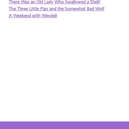
There Was an Old Lady Who Swallowed a Shell!
The Three Little Pigs and the Somewhat Bad Wolf
A Weekend with Wendell