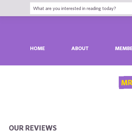
HOME
ABOUT
MEMBE
MR
OUR REVIEWS