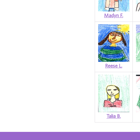
Madyn F.
Reese L.
Talia B.