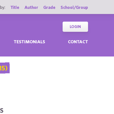
by:
Title
Author
Grade
School/Group
LOGIN
TESTIMONIALS
CONTACT
15)
S