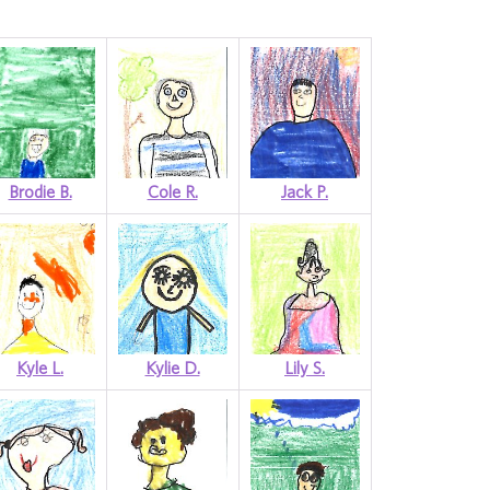
Brodie B.
Cole R.
Jack P.
Kyle L.
Kylie D.
Lily S.