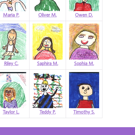
Maria P.
Oliver M.
Owen D.
Riley C.
Saphira M.
Sophia M.
Taylor L.
Teddy P.
Timothy S.