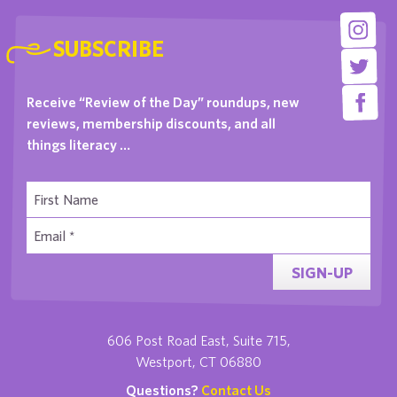
SUBSCRIBE
Receive “Review of the Day” roundups, new
reviews, membership discounts, and all
things literacy …
SIGN-UP
606 Post Road East, Suite 715,
Westport, CT 06880
Questions?
Contact Us