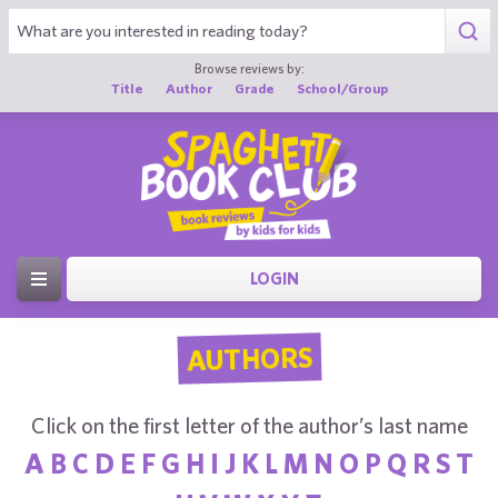
Browse reviews by:
Title
Author
Grade
School/Group
LOGIN
AUTHORS
Click on the first letter of the author’s last name
A
B
C
D
E
F
G
H
I
J
K
L
M
N
O
P
Q
R
S
T