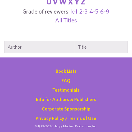
U
V
W
X
Y
Z
Grade of reviewers:
k-1
2-3
4-5
6-9
All Titles
Author
Title
Book Lists
FAQ
Testimonials
Info for Authors & Publishers
Corporate Sponsorship
Privacy Policy / Terms of Use
©1999-2026 Happy Medium Productions, Inc.