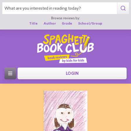
Browse reviews by:
Title
Author
Grade
School/Group
LOGIN