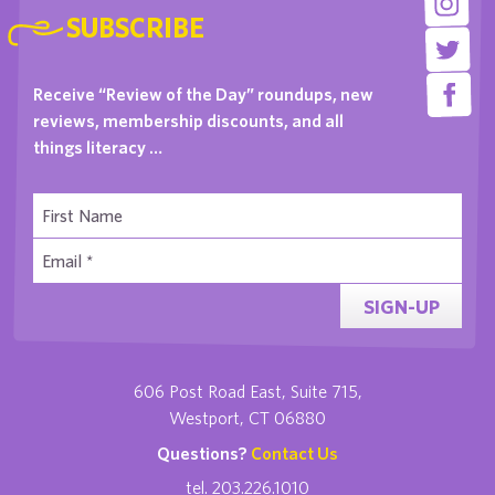
SUBSCRIBE
Receive “Review of the Day” roundups, new
reviews, membership discounts, and all
things literacy …
SIGN-UP
606 Post Road East, Suite 715,
Westport, CT 06880
Questions?
Contact Us
tel. 203.226.1010