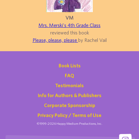
VM
Mrs. Merski's 4th Grade Class
reviewed this book
Please, please, please
by Rachel Vail
Book Lists
FAQ
Testimonials
Info for Authors & Publishers
Corporate Sponsorship
Privacy Policy / Terms of Use
©1999-2026 Happy Medium Productions, Inc.