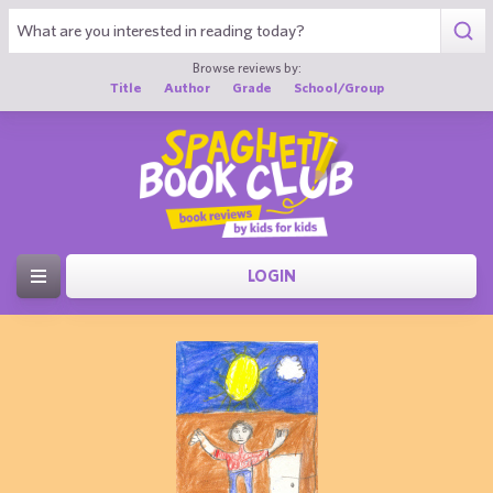
Browse reviews by:
Title
Author
Grade
School/Group
LOGIN