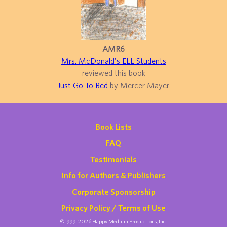
AMR6
Mrs. McDonald's ELL Students
reviewed this book
Just Go To Bed
by Mercer Mayer
Book Lists
FAQ
Testimonials
Info for Authors & Publishers
Corporate Sponsorship
Privacy Policy / Terms of Use
©1999-2026 Happy Medium Productions, Inc.