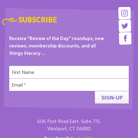
SUBSCRIBE
Receive “Review of the Day” roundups, new
reviews, membership discounts, and all
things literacy …
SIGN-UP
606 Post Road East, Suite 715,
Westport, CT 06880