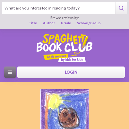
Browse reviews by:
Title
Author
Grade
School/Group
LOGIN