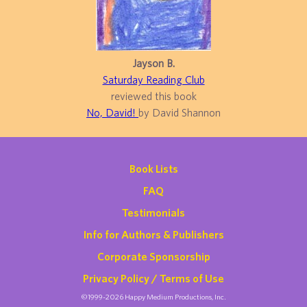
Jayson B.
Saturday Reading Club
reviewed this book
No, David!
by David Shannon
Book Lists
FAQ
Testimonials
Info for Authors & Publishers
Corporate Sponsorship
Privacy Policy / Terms of Use
©1999-2026 Happy Medium Productions, Inc.