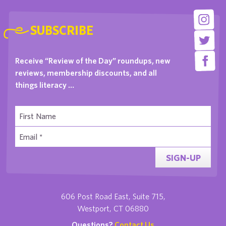
SUBSCRIBE
Receive “Review of the Day” roundups, new
reviews, membership discounts, and all
things literacy …
SIGN-UP
606 Post Road East, Suite 715,
Westport, CT 06880
Questions?
Contact Us