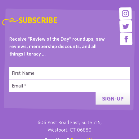
SUBSCRIBE
Receive “Review of the Day” roundups, new
reviews, membership discounts, and all
things literacy …
SIGN-UP
606 Post Road East, Suite 715,
Westport, CT 06880