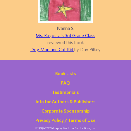
Ivanna S.
Ms. Ragosta's 3rd Grade Class
reviewed this book
Dog Man and Cat Kid
by Dav Pilkey
Book Lists
FAQ
Testimonials
Info for Authors & Publishers
Corporate Sponsorship
Privacy Policy / Terms of Use
©1999-2026 Happy Medium Productions, Inc.