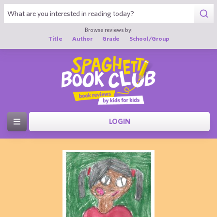
Browse reviews by:
Title
Author
Grade
School/Group
LOGIN