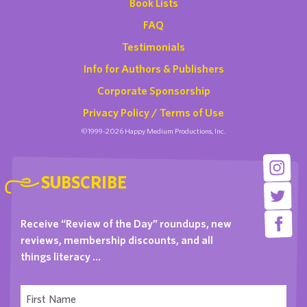
Book Lists
FAQ
Testimonials
Info for Authors & Publishers
Corporate Sponsorship
Privacy Policy / Terms of Use
©1999-2026 Happy Medium Productions, Inc.
SUBSCRIBE
Receive “Review of the Day” roundups, new
reviews, membership discounts, and all
things literacy …