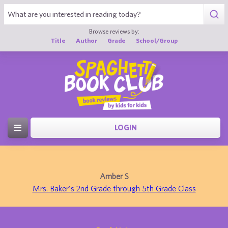
Browse reviews by:
Title
Author
Grade
School/Group
LOGIN
Amber S
Mrs. Baker's 2nd Grade through 5th Grade Class