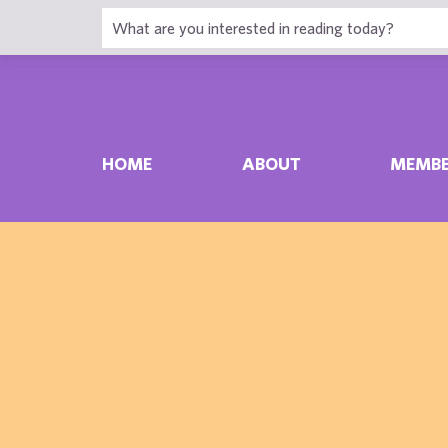
HOME
ABOUT
MEMBE