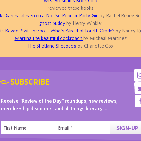
Mrs. Brosnan's Book Club
reviewed these books
k Diaries:Tales From a Not So Popular Party Girl
by Rachel Renee Rus
ghost buddy
by Henry Winkler
ie Kazoo, Switcheroo---Who's Afraid of Fourth Grade?
by Nancy Kr
Martina the beautiful cockroach
by Micheal Martinez
The Shetland Sheepdog
by Charlotte Cox
SUBSCRIBE
Receive “Review of the Day” roundups, new reviews,
membership discounts, and all things literacy …
SIGN-UP