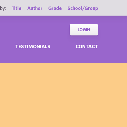
by:
Title
Author
Grade
School/Group
LOGIN
TESTIMONIALS
CONTACT