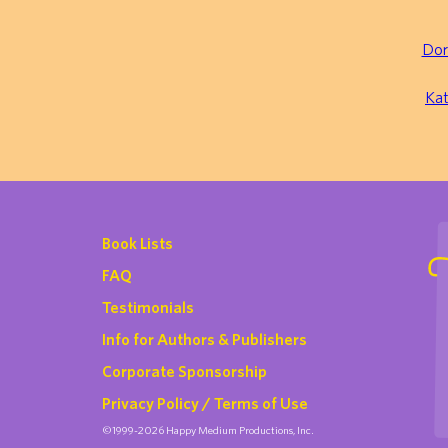
Dor
Kat
Book Lists
FAQ
Testimonials
Info for Authors & Publishers
Corporate Sponsorship
Privacy Policy / Terms of Use
©1999-2026 Happy Medium Productions, Inc.