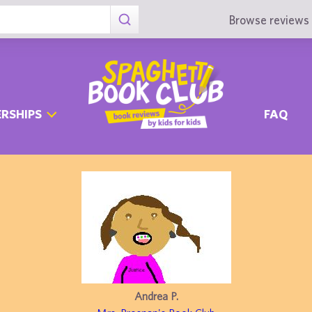
Browse reviews 
RSHIPS
FAQ
Andrea P.