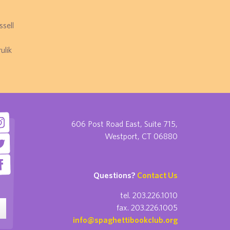
sell
ulik
606 Post Road East, Suite 715,
Westport, CT 06880
Questions?
Contact Us
tel. 203.226.1010
fax. 203.226.1005
info@spaghettibookclub.org