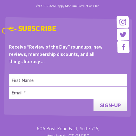
©1999-2026 Happy Medium Productions, Inc.
SUBSCRIBE
Receive “Review of the Day” roundups, new
reviews, membership discounts, and all
things literacy …
SIGN-UP
606 Post Road East, Suite 715,
Westport, CT 06880