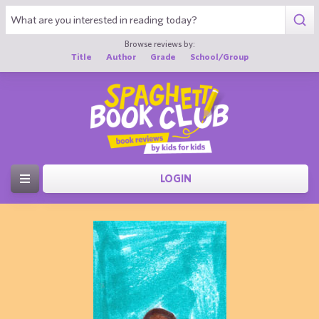
Browse reviews by:
Title
Author
Grade
School/Group
LOGIN