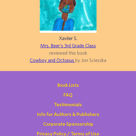
Xaviier S.
Mrs. Beer's 3rd Grade Class
reviewed this book
Cowboy and Octopus
by Jon Scieszka
Book Lists
FAQ
Testimonials
Info for Authors & Publishers
Corporate Sponsorship
Privacy Policy / Terms of Use